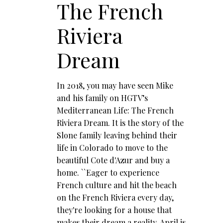
The French
Riviera
Dream
In 2018, you may have seen Mike
and his family on HGTV’s
Mediterranean Life: The French
Riviera Dream. It is the story of the
Slone family leaving behind their
life in Colorado to move to the
beautiful Cote d'Azur and buy a
home. ``Eager to experience
French culture and hit the beach
on the French Riviera every day,
they're looking for a house that
makes their dream a reality. April is