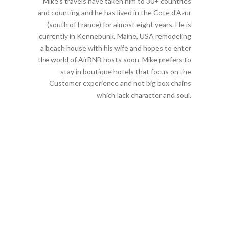
Mike's travels have taken him to 30+ countries
and counting and he has lived in the Cote d'Azur
(south of France) for almost eight years. He is
currently in Kennebunk, Maine, USA remodeling
a beach house with his wife and hopes to enter
the world of AirBNB hosts soon. Mike prefers to
stay in boutique hotels that focus on the
Customer experience and not big box chains
which lack character and soul.