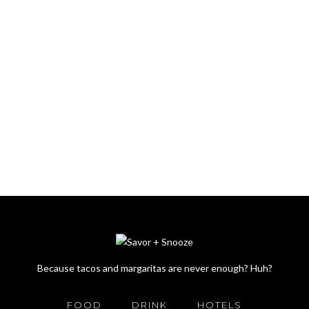
Because tacos and margaritas are never enough? Huh?
FOOD
DRINK
HOTELS