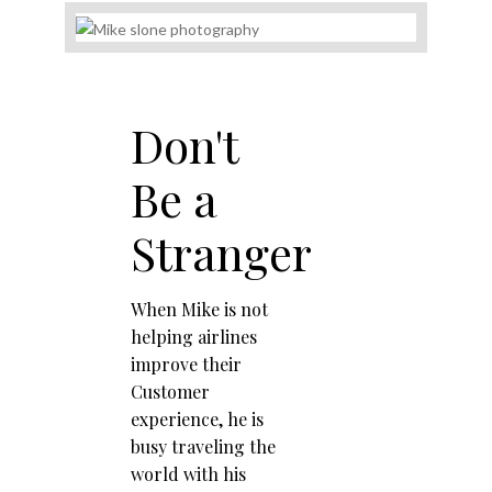
Don't
Be a
Stranger
When Mike is not
helping airlines
improve their
Customer
experience, he is
busy traveling the
world with his