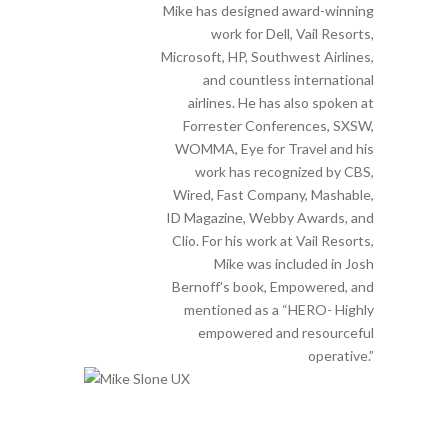
Mike has designed award-winning
work for Dell, Vail Resorts,
Microsoft, HP, Southwest Airlines,
and countless international
airlines. He has also spoken at
Forrester Conferences, SXSW,
WOMMA, Eye for Travel and his
work has recognized by CBS,
Wired, Fast Company, Mashable,
ID Magazine, Webby Awards, and
Clio. For his work at Vail Resorts,
Mike was included in Josh
Bernoff’s book, Empowered, and
mentioned as a “HERO- Highly
empowered and resourceful
operative.”