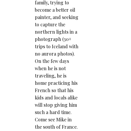
family, trying to
become a better oil
painter, and seeking
to capture the
northern lights in a
photograph (30+
trips to Iceland with
no aurora photos).
On the few days
when he is not
traveling, he is
home practicing his
French so that his
kids and locals alike
will stop giving him
such a hard time.
Come see Mike in
the south of France.