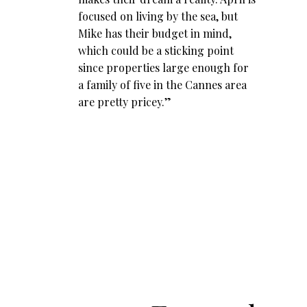
focused on living by the sea, but
Mike has their budget in mind,
which could be a sticking point
since properties large enough for
a family of five in the Cannes area
are pretty pricey.”