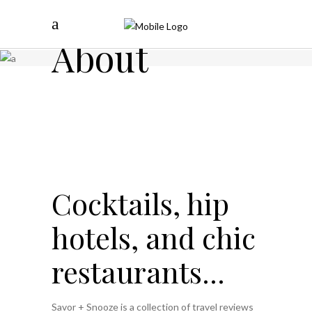
About
Cocktails, hip
hotels, and chic
restaurants...
Savor + Snooze is a collection of travel reviews