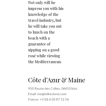
Not only will he
impress you with his
knowledge of the
travel industry, but
he will take you out
to lunch on the
beach with a
guarantee of
sipping on a good
rosé while viewing
the Mediterranean.
Côte d’Azur & Maine
950 Route des Colles, 06410 biot
Email: me@mikeslone.com
France: +3 (0) 6 03 87 12 56