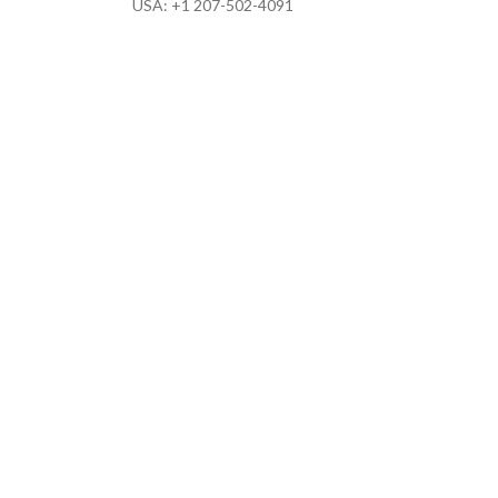
USA: +1 207-502-4091