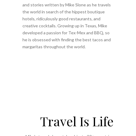
and stories written by Mike Slone as he travels
the world in search of the hippest boutique
hotels, ridiculously good restaurants, and
creative cocktails. Growing up in Texas, Mike
developed a passion for Tex-Mex and BBQ, so
he is obsessed with finding the best tacos and
margaritas throughout the world.
Travel Is Life