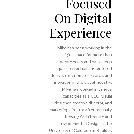
Focused
On Digital
Experience
Mike has been working in the
digital space for more than
twenty years and has a deep
passion for human-centered
design, experience research, and
innovation in the travel industry.
Mike has worked in various
capacities as a CEO, visual
designer, creative director, and
marketing director after originally
studying Architecture and
Environmental Design at the
University of Colorado at Boulder.