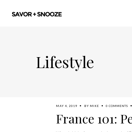
Lifestyle
MAY 4, 2019
BY
MIKE
0 COMMENTS
France 101: P