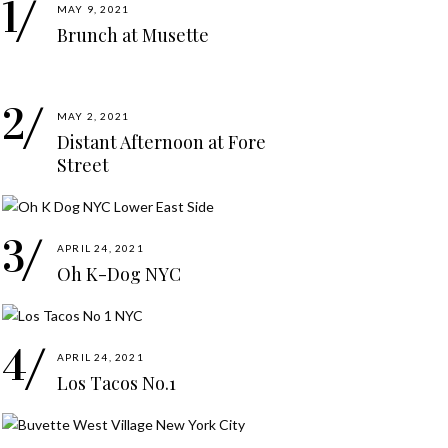
MAY 9, 2021
Brunch at Musette
MAY 2, 2021
Distant Afternoon at Fore
Street
APRIL 24, 2021
Oh K-Dog NYC
APRIL 24, 2021
Los Tacos No.1