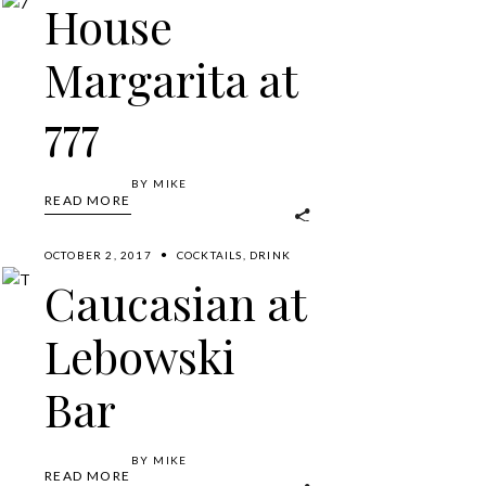
House
Margarita at
777
BY
MIKE
READ MORE
OCTOBER 2, 2017
COCKTAILS
,
DRINK
Caucasian at
Lebowski
Bar
BY
MIKE
READ MORE