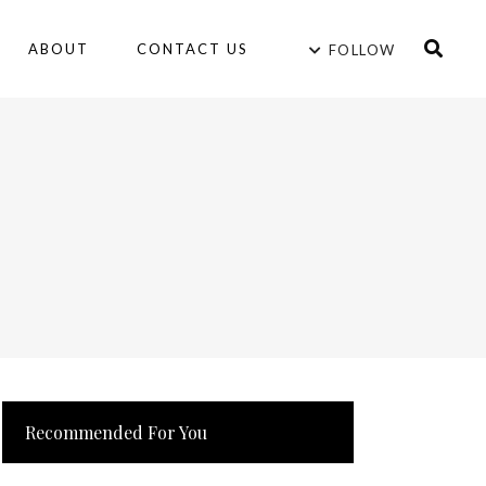
ABOUT
CONTACT US
FOLLOW
Recommended For You