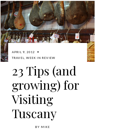
APRIL 9, 2012
TRAVEL
,
WEEK IN REVIEW
23 Tips (and
growing) for
Visiting
Tuscany
BY
MIKE