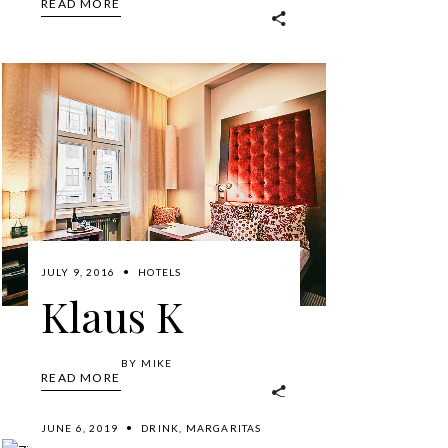
READ MORE
JULY 9, 2016
HOTELS
Klaus K
BY
MIKE
READ MORE
JUNE 6, 2019
DRINK
,
MARGARITAS