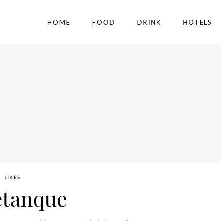
HOME
FOOD
DRINK
HOTELS
LIKES
etanque