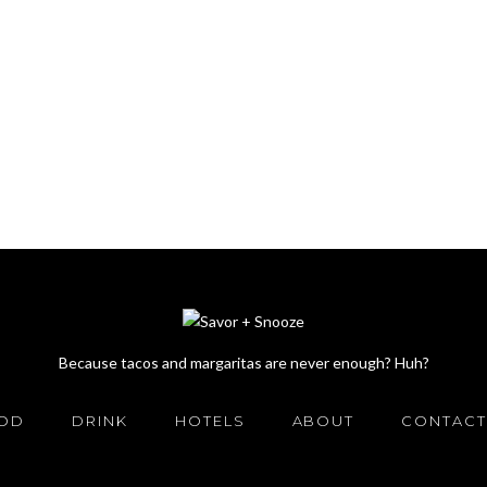
Because tacos and margaritas are never enough? Huh?
OD
DRINK
HOTELS
ABOUT
CONTACT