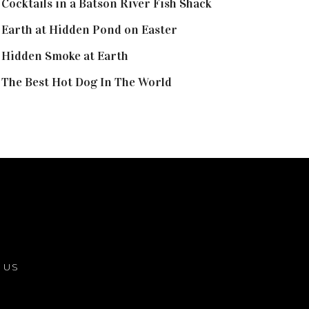
Cocktails in a Batson River Fish Shack
Earth at Hidden Pond on Easter
Hidden Smoke at Earth
The Best Hot Dog In The World
 US