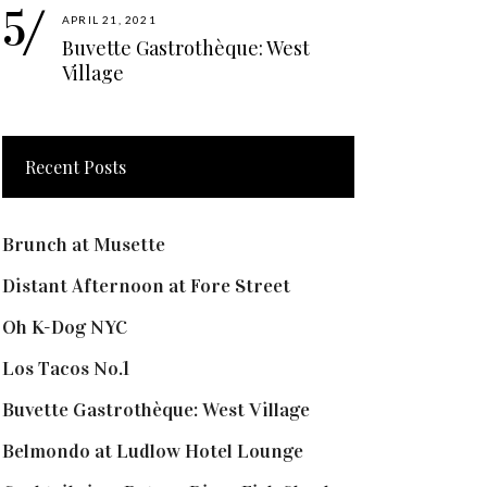
APRIL 21, 2021
Buvette Gastrothèque: West
Village
Recent Posts
Brunch at Musette
Distant Afternoon at Fore Street
Oh K-Dog NYC
Los Tacos No.1
Buvette Gastrothèque: West Village
Belmondo at Ludlow Hotel Lounge