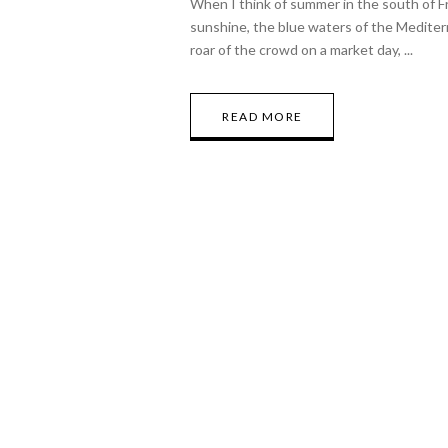
When I think of summer in the south of F
sunshine, the blue waters of the Mediter
roar of the crowd on a market day,
READ MORE