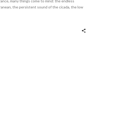
rance, many things come to mind: the endless
ranean, the persistent sound of the cicada, the low