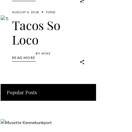
AUGUST 4, 2018
FOOD
Tacos So
Loco
BY
MIKE
READ MORE
Popular Posts