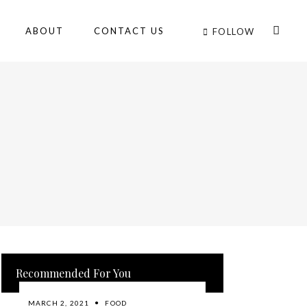
ABOUT
CONTACT US
FOLLOW
Recommended For You
MARCH 2, 2021
FOOD