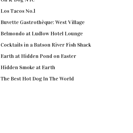
Los Tacos No.1
Buvette Gastrothèque: West Village
Belmondo at Ludlow Hotel Lounge
Cocktails in a Batson River Fish Shack
Earth at Hidden Pond on Easter
Hidden Smoke at Earth
The Best Hot Dog In The World