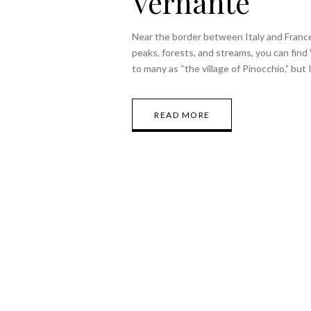
Vernante
Near the border between Italy and Franc
peaks, forests, and streams, you can find 
to many as “the village of Pinocchio,” but
READ MORE