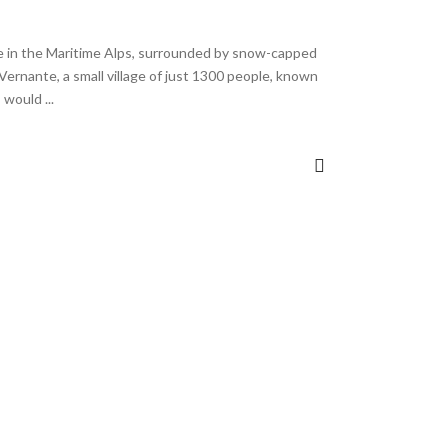
e in the Maritime Alps, surrounded by snow-capped
Vernante, a small village of just 1300 people, known
 I would