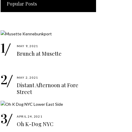
Popular Posts
MAY 9, 2021
Brunch at Musette
MAY 2, 2021
Distant Afternoon at Fore
Street
APRIL 24, 2021
Oh K-Dog NYC