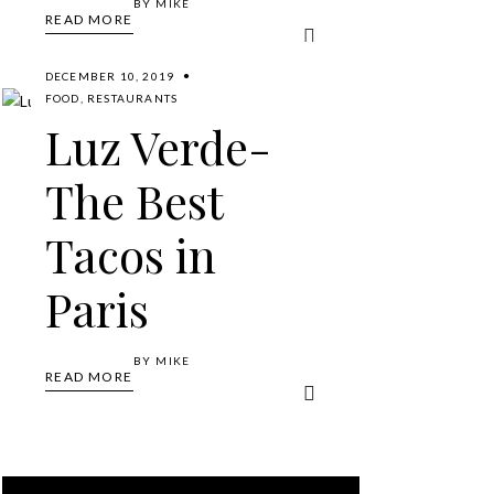
BY
MIKE
READ MORE
DECEMBER 10, 2019
FOOD
,
RESTAURANTS
Luz Verde-
The Best
Tacos in
Paris
BY
MIKE
READ MORE