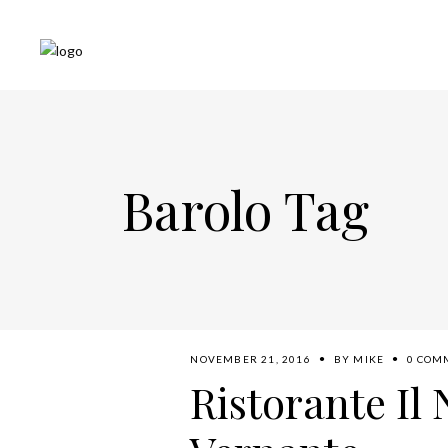
Barolo Tag
NOVEMBER 21, 2016
BY
MIKE
0 COM
Ristorante Il 