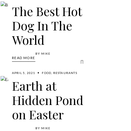
The Best Hot
Dog In The
World
BY
MIKE
READ MORE
APRIL 5, 2021
FOOD
,
RESTAURANTS
Earth at
Hidden Pond
on Easter
BY
MIKE