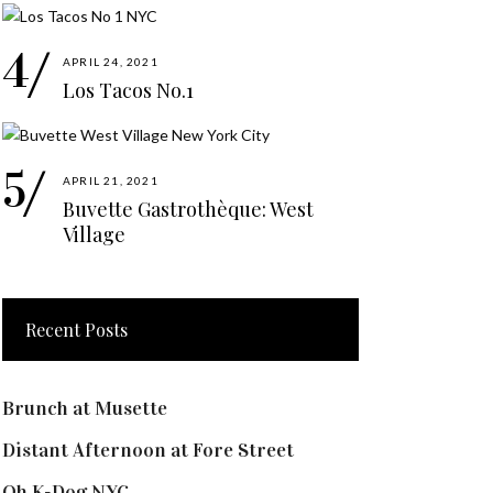
APRIL 24, 2021
Los Tacos No.1
APRIL 21, 2021
Buvette Gastrothèque: West
Village
Recent Posts
Brunch at Musette
Distant Afternoon at Fore Street
Oh K-Dog NYC