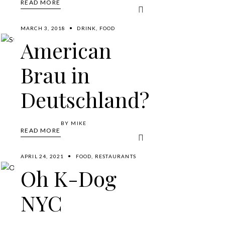
READ MORE
MARCH 3, 2018
DRINK
,
FOOD
American
Brau in
Deutschland?
BY
MIKE
READ MORE
APRIL 24, 2021
FOOD
,
RESTAURANTS
Oh K-Dog
NYC