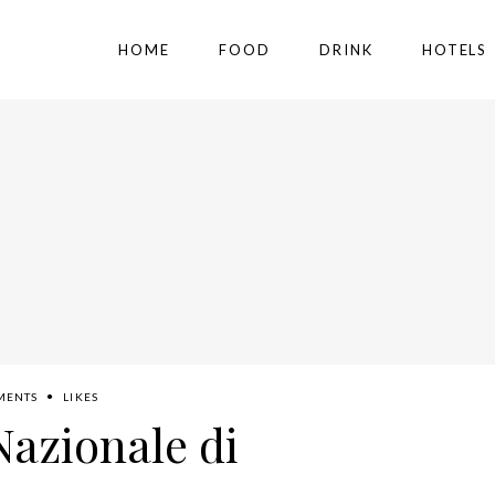
HOME
FOOD
DRINK
HOTELS
MENTS
LIKES
Nazionale di