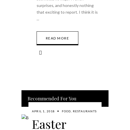
surprises, and honestly nothing
that exciting to report. I think it is
READ MORE
Recommended For You
APRIL 1, 2018
FOOD
,
RESTAURANTS
Easter