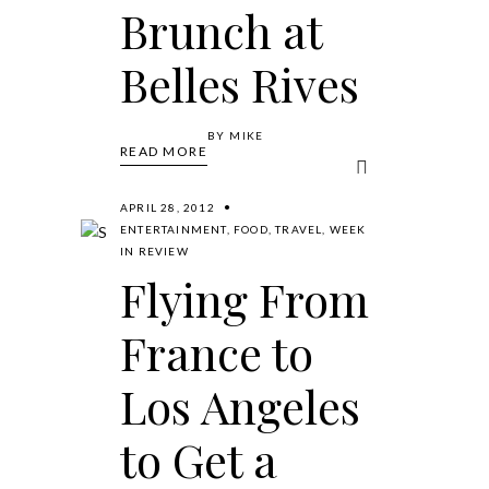
Brunch at
Belles Rives
BY
MIKE
READ MORE
APRIL 28, 2012
ENTERTAINMENT
,
FOOD
,
TRAVEL
,
WEEK
IN REVIEW
Flying From
France to
Los Angeles
to Get a