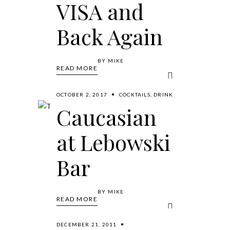
VISA and
Back Again
BY
MIKE
READ MORE
OCTOBER 2, 2017
COCKTAILS
,
DRINK
Caucasian
at Lebowski
Bar
BY
MIKE
READ MORE
DECEMBER 21, 2011