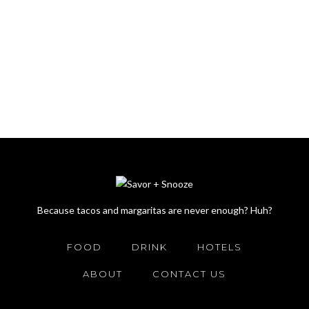
Because tacos and margaritas are never enough? Huh?
FOOD
DRINK
HOTELS
ABOUT
CONTACT US