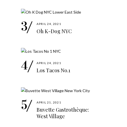
APRIL 24, 2021
Oh K-Dog NYC
APRIL 24, 2021
Los Tacos No.1
APRIL 21, 2021
Buvette Gastrothèque:
West Village