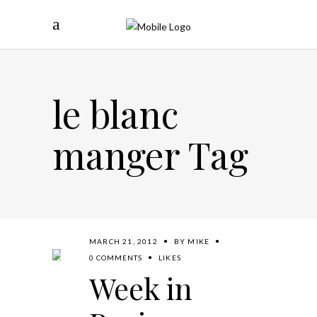
le blanc
manger Tag
MARCH 21, 2012
BY
MIKE
0 COMMENTS
LIKES
Week in