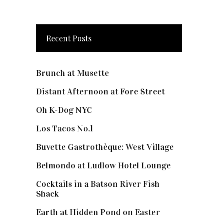
Recent Posts
Brunch at Musette
Distant Afternoon at Fore Street
Oh K-Dog NYC
Los Tacos No.1
Buvette Gastrothèque: West Village
Belmondo at Ludlow Hotel Lounge
Cocktails in a Batson River Fish
Shack
Earth at Hidden Pond on Easter