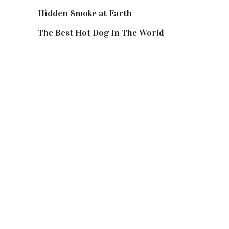
Hidden Smoke at Earth
The Best Hot Dog In The World