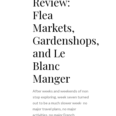
Review:
Flea
Markets,
Gardenshops,
and Le
Blanc
Manger
After weeks and weekends of non
stop exploring, week seven turned
out to be a much slower week- no
major travel plans, no major
activities, no major French