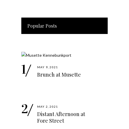
Popular Posts
MAY 9, 2021
Brunch at Musette
MAY 2, 2021
Distant Afternoon at
Fore Street