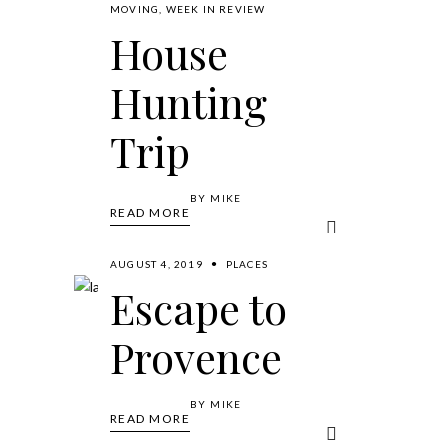
MOVING
,
WEEK IN REVIEW
House
Hunting
Trip
BY
MIKE
READ MORE
AUGUST 4, 2019
PLACES
Escape to
Provence
BY
MIKE
READ MORE