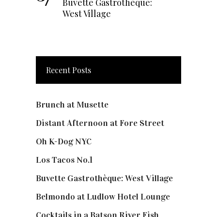
Buvette Gastrothèque:
West Village
Recent Posts
Brunch at Musette
Distant Afternoon at Fore Street
Oh K-Dog NYC
Los Tacos No.1
Buvette Gastrothèque: West Village
Belmondo at Ludlow Hotel Lounge
Cocktails in a Batson River Fish