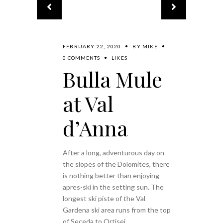
FEBRUARY 22, 2020
BY
MIKE
0 COMMENTS
LIKES
Bulla Mule
at Val
d’Anna
After a long, adventurous day on
the slopes of the Dolomites, there
is nothing better than enjoying
apres-ski in the setting sun. The
longest ski piste of the Val
Gardena ski area runs from the top
of Seceda to Ortisei,