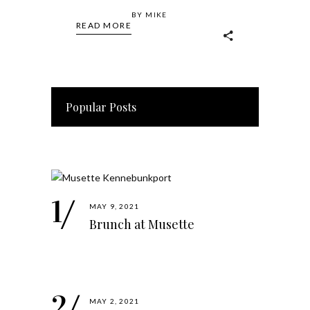
BY
MIKE
READ MORE
Popular Posts
MAY 9, 2021
Brunch at Musette
MAY 2, 2021