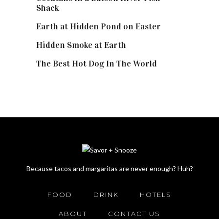
Shack
Earth at Hidden Pond on Easter
Hidden Smoke at Earth
The Best Hot Dog In The World
Because tacos and margaritas are never enough? Huh?
FOOD
DRINK
HOTELS
ABOUT
CONTACT US