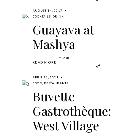
AUGUST 14, 2017
COCKTAILS
,
DRINK
Guayava at
Mashya
BY
MIKE
READ MORE
APRIL 21, 2021
FOOD
,
RESTAURANTS
Buvette
Gastrothèque:
West Village