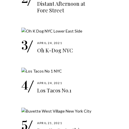
Distant Afternoon at
Fore Street
APRIL 24, 2021
Oh K-Dog NYC
APRIL 24, 2021
Los Tacos No.1
APRIL 21, 2021