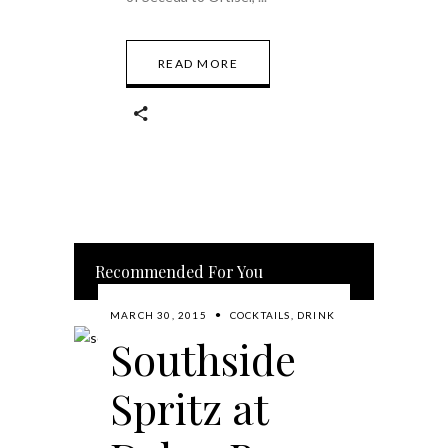
READ MORE
Recommended For You
MARCH 30, 2015
COCKTAILS
,
DRINK
Southside
Spritz at