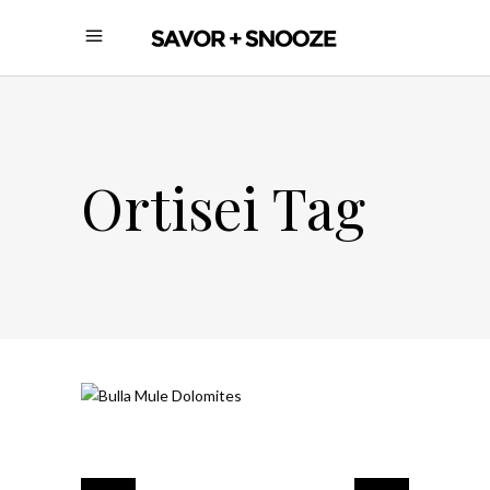
Ortisei Tag