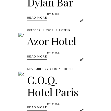
Dylan Bar
BY
MIKE
READ MORE
OCTOBER 16, 2019
HOTELS
Azor Hotel
BY
MIKE
READ MORE
NOVEMBER 29, 2018
HOTELS
C.O.Q.
Hotel Paris
BY
MIKE
READ MORE