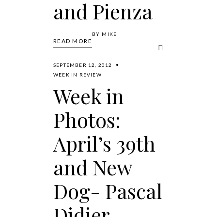
and Pienza
BY
MIKE
READ MORE
SEPTEMBER 12, 2012
WEEK IN REVIEW
Week in
Photos:
April’s 39th
and New
Dog- Pascal
Didier