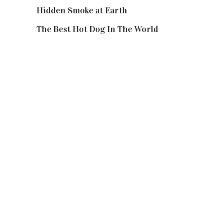
Hidden Smoke at Earth
The Best Hot Dog In The World