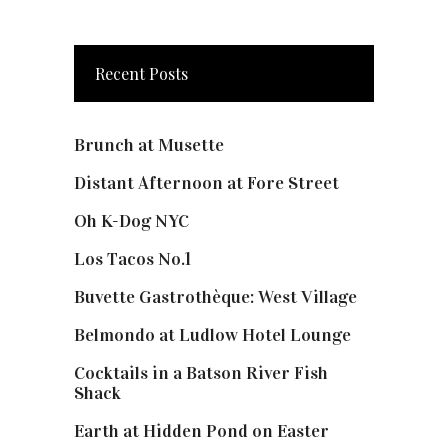
Recent Posts
Brunch at Musette
Distant Afternoon at Fore Street
Oh K-Dog NYC
Los Tacos No.1
Buvette Gastrothèque: West Village
Belmondo at Ludlow Hotel Lounge
Cocktails in a Batson River Fish
Shack
Earth at Hidden Pond on Easter