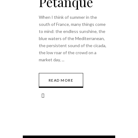
Petanque
When I think of summer in the
south of France, many things come
to mind: the endless sunshine, the
blue waters of the Mediterranean,
the persistent sound of the cicada,
the low roar of the crowd on a
market day,
READ MORE