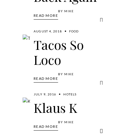
BY
MIKE
READ MORE
AUGUST 4, 2018
FOOD
Tacos So
Loco
BY
MIKE
READ MORE
JULY 9, 2016
HOTELS
Klaus K
BY
MIKE
READ MORE