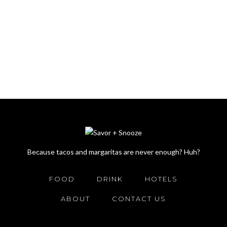
Because tacos and margaritas are never enough? Huh?
FOOD
DRINK
HOTELS
ABOUT
CONTACT US