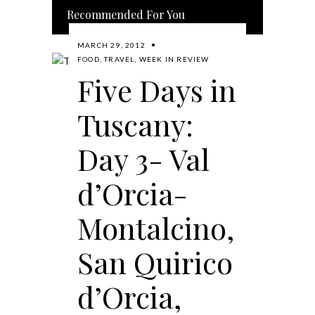
Recommended For You
MARCH 29, 2012
FOOD
,
TRAVEL
,
WEEK IN REVIEW
Five Days in
Tuscany:
Day 3- Val
d’Orcia-
Montalcino,
San Quirico
d’Orcia,