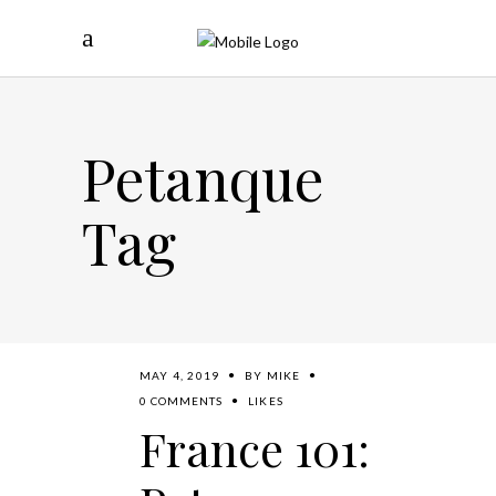
Petanque
Tag
MAY 4, 2019
BY
MIKE
0 COMMENTS
LIKES
France 101: