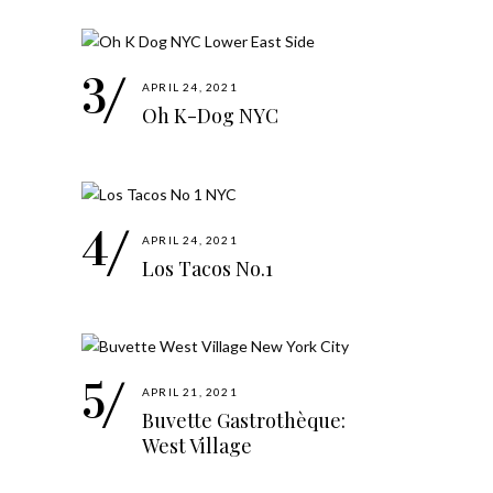
APRIL 24, 2021
Oh K-Dog NYC
APRIL 24, 2021
Los Tacos No.1
APRIL 21, 2021
Buvette Gastrothèque:
West Village