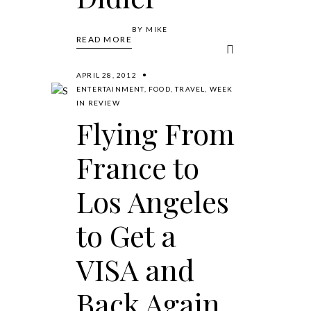
BY
MIKE
READ MORE
APRIL 28, 2012
ENTERTAINMENT
,
FOOD
,
TRAVEL
,
WEEK
IN REVIEW
Flying From
France to
Los Angeles
to Get a
VISA and
Back Again