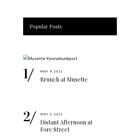
Popular Posts
MAY 9, 2021
Brunch at Musette
MAY 2, 2021
Distant Afternoon at
Fore Street