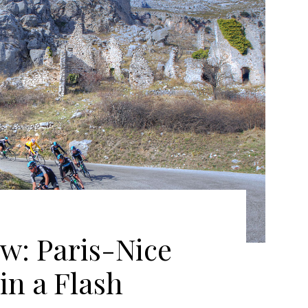
w: Paris-Nice
in a Flash