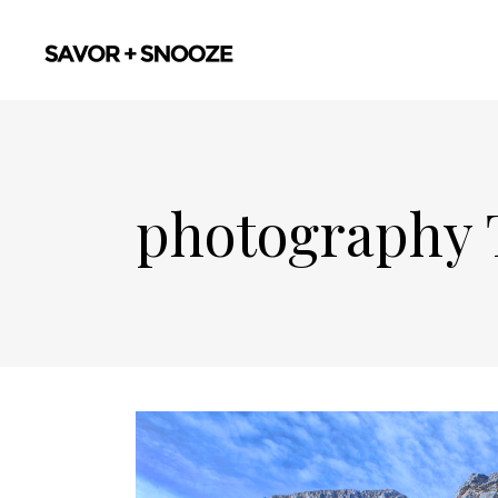
photography 