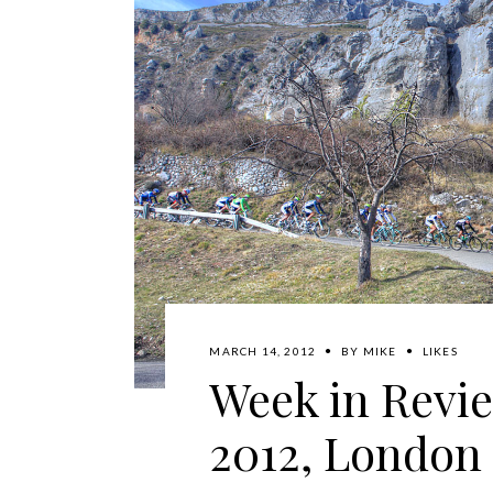
MARCH 14, 2012
BY
MIKE
LIKES
Week in Revie
2012, London 