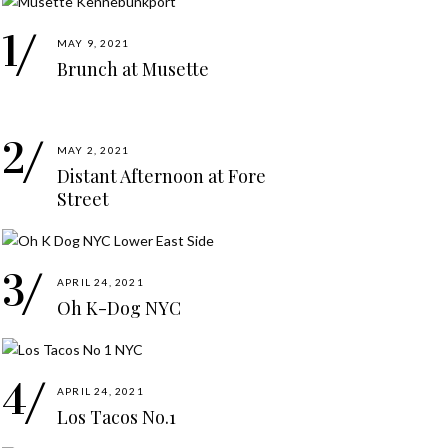
MAY 9, 2021
Brunch at Musette
MAY 2, 2021
Distant Afternoon at Fore
Street
APRIL 24, 2021
Oh K-Dog NYC
APRIL 24, 2021
Los Tacos No.1