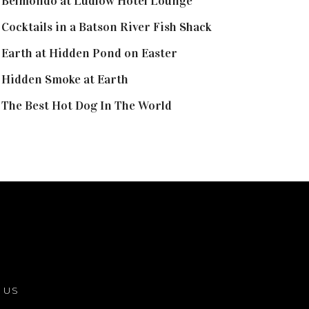
Belmondo at Ludlow Hotel Lounge
Cocktails in a Batson River Fish Shack
Earth at Hidden Pond on Easter
Hidden Smoke at Earth
The Best Hot Dog In The World
 US