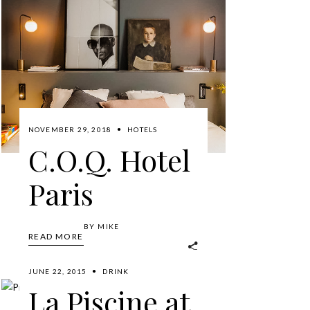
NOVEMBER 29, 2018
HOTELS
C.O.Q. Hotel
Paris
BY
MIKE
READ MORE
JUNE 22, 2015
DRINK
La Piscine at