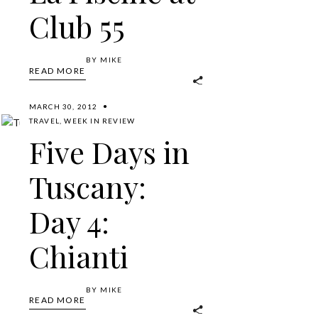
Club 55
BY
MIKE
READ MORE
MARCH 30, 2012
TRAVEL
,
WEEK IN REVIEW
Five Days in
Tuscany:
Day 4:
Chianti
BY
MIKE
READ MORE