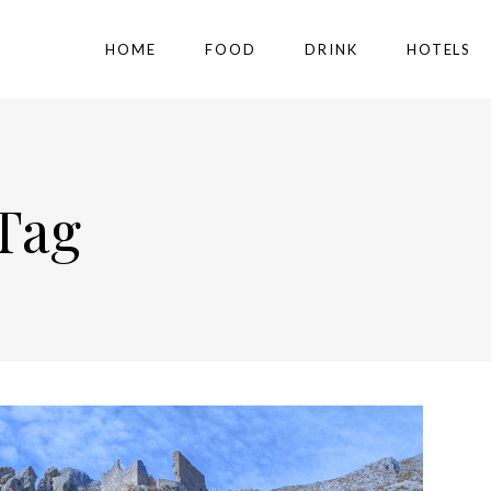
HOME
FOOD
DRINK
HOTELS
Tag