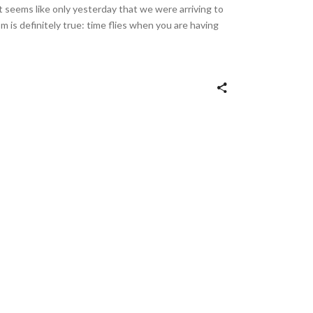
it seems like only yesterday that we were arriving to
m is definitely true: time flies when you are having