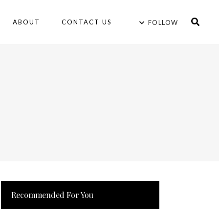
ABOUT
CONTACT US
FOLLOW
Recommended For You