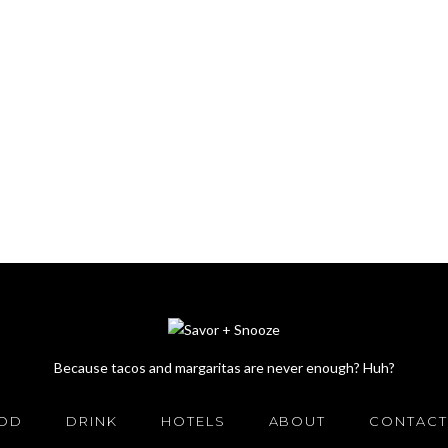
Because tacos and margaritas are never enough? Huh?
OD
DRINK
HOTELS
ABOUT
CONTACT