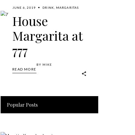
JUNE 6, 2019
DRINK
,
MARGARITAS
House
Margarita at
777
BY
MIKE
READ MORE
Popular Posts