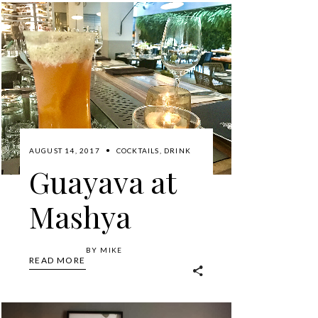
AUGUST 14, 2017
COCKTAILS
,
DRINK
Guayava at
Mashya
BY
MIKE
READ MORE