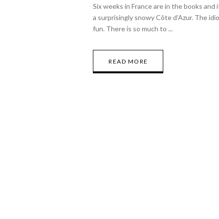
Six weeks in France are in the books and 
a surprisingly snowy Côte d'Azur. The idio
fun. There is so much to
READ MORE