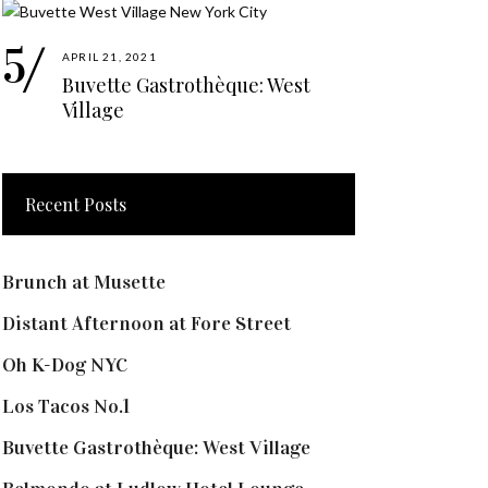
APRIL 21, 2021
Buvette Gastrothèque: West
Village
Recent Posts
Brunch at Musette
Distant Afternoon at Fore Street
Oh K-Dog NYC
Los Tacos No.1
Buvette Gastrothèque: West Village