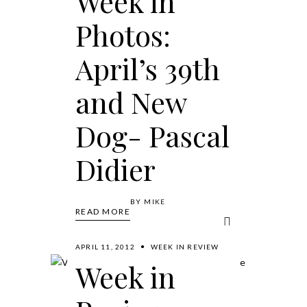
Week in
Photos:
April’s 39th
and New
Dog- Pascal
Didier
BY
MIKE
READ MORE
APRIL 11, 2012
WEEK IN REVIEW
Week in