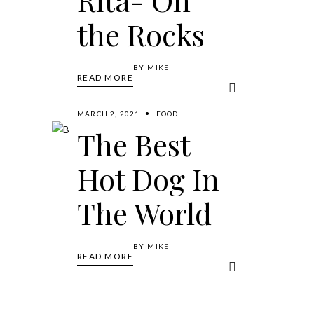
the Rocks
BY
MIKE
READ MORE
MARCH 2, 2021
FOOD
The Best
Hot Dog In
The World
BY
MIKE
READ MORE