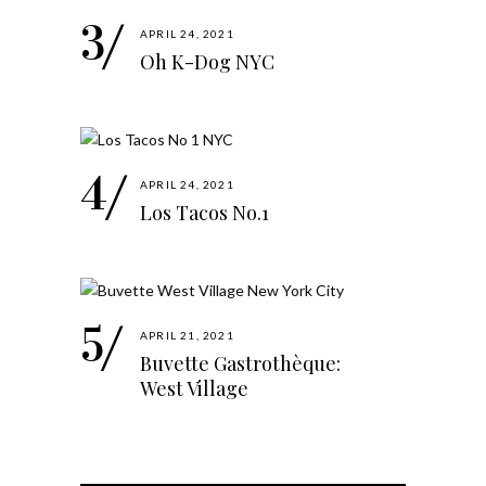
APRIL 24, 2021
Oh K-Dog NYC
APRIL 24, 2021
Los Tacos No.1
APRIL 21, 2021
Buvette Gastrothèque:
West Village