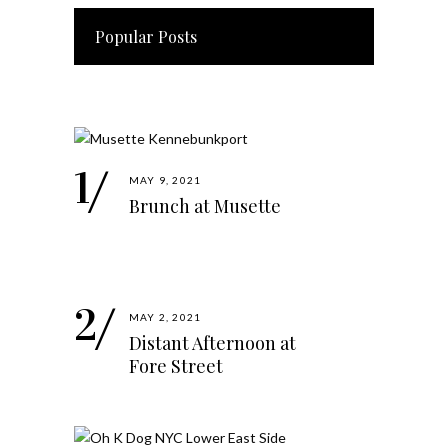
Popular Posts
MAY 9, 2021
Brunch at Musette
MAY 2, 2021
Distant Afternoon at
Fore Street