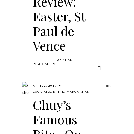
Review:
Easter, St
Paul de
Vence
BY
MIKE
READ MORE
APRIL 2, 2019
COCKTAILS
,
DRINK
,
MARGARITAS
Chuy’s
Famous
Rita- On