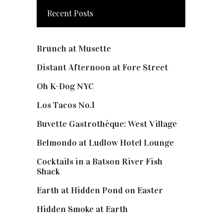
Recent Posts
Brunch at Musette
Distant Afternoon at Fore Street
Oh K-Dog NYC
Los Tacos No.1
Buvette Gastrothèque: West Village
Belmondo at Ludlow Hotel Lounge
Cocktails in a Batson River Fish
Shack
Earth at Hidden Pond on Easter
Hidden Smoke at Earth