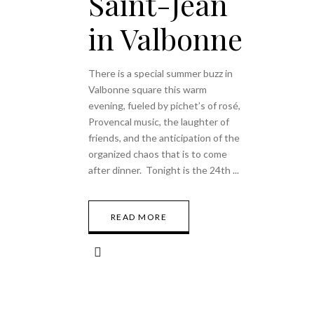
Saint-Jean
in Valbonne
There is a special summer buzz in
Valbonne square this warm
evening, fueled by pichet’s of rosé,
Provencal music, the laughter of
friends, and the anticipation of the
organized chaos that is to come
after dinner. Tonight is the 24th
READ MORE