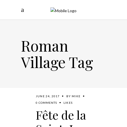
Roman
Village Tag
JUNE 24, 2017
BY
MIKE
0 COMMENTS
LIKES
Fête de la