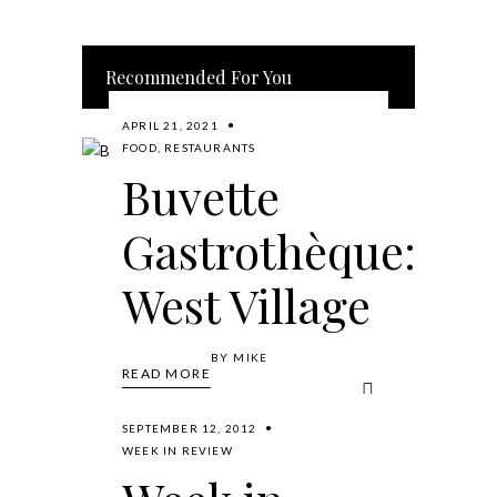
Recommended For You
APRIL 21, 2021
FOOD
,
RESTAURANTS
Buvette
Gastrothèque:
West Village
BY
MIKE
READ MORE
SEPTEMBER 12, 2012
WEEK IN REVIEW