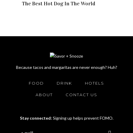
The Best Hot Dog In The World
Because tacos and margaritas are never enough? Huh?
FOOD
DRINK
HOTELS
ABOUT
CONTACT US
Stay connected:
Signing up helps prevent FOMO.