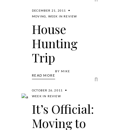
DECEMBER 21, 2011
MOVING
,
WEEK IN REVIEW
House
Hunting
Trip
BY
MIKE
READ MORE
OCTOBER 26, 2011
WEEK IN REVIEW
It’s Official:
Moving to