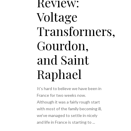
Review:
Voltage
Transformers,
Gourdon,
and Saint
Raphael
It's hard to believe we have been in
France for two weeks now.
Although it was a fairly rough start
with most of the family becoming ill,
we've managed to settle in nicely
and life in France is starting to