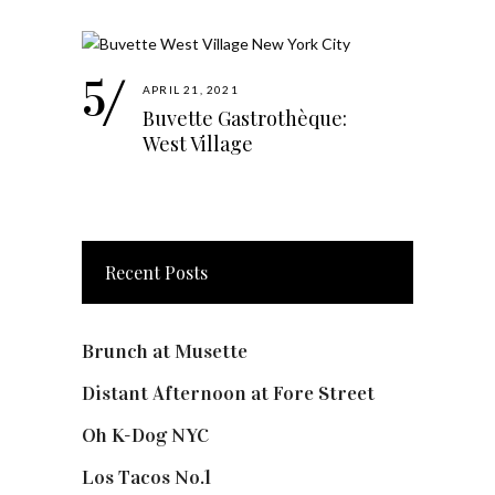
APRIL 21, 2021
Buvette Gastrothèque:
West Village
Recent Posts
Brunch at Musette
Distant Afternoon at Fore Street
Oh K-Dog NYC
Los Tacos No.1