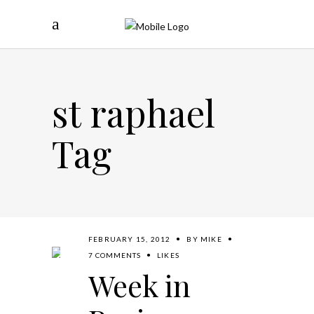
st raphael
Tag
FEBRUARY 15, 2012
BY
MIKE
7 COMMENTS
LIKES
Week in