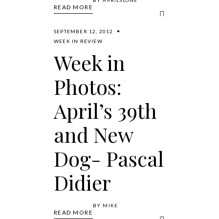
READ MORE
SEPTEMBER 12, 2012
WEEK IN REVIEW
Week in
Photos:
April’s 39th
and New
Dog- Pascal
Didier
BY
MIKE
READ MORE