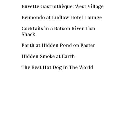
Buvette Gastrothèque: West Village
Belmondo at Ludlow Hotel Lounge
Cocktails in a Batson River Fish
Shack
Earth at Hidden Pond on Easter
Hidden Smoke at Earth
The Best Hot Dog In The World