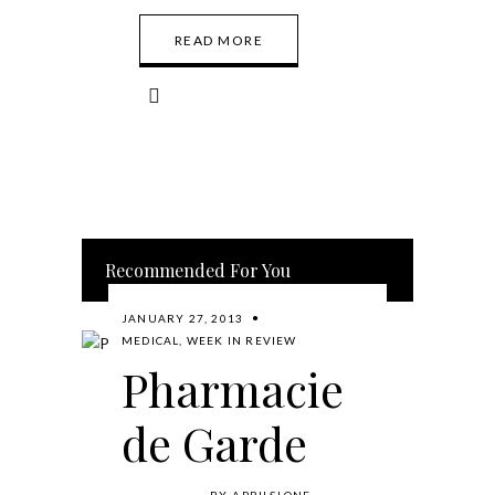
READ MORE
Recommended For You
JANUARY 27, 2013
MEDICAL
,
WEEK IN REVIEW
Pharmacie
de Garde
BY
APRILSLONE