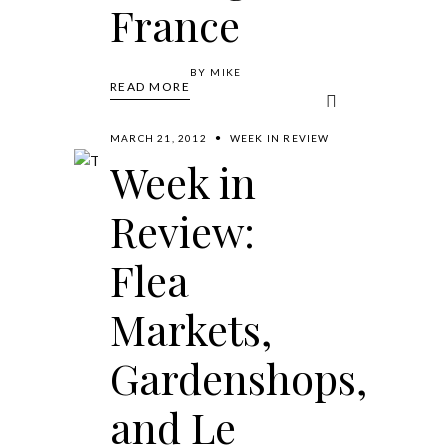
France
BY
MIKE
READ MORE
MARCH 21, 2012
WEEK IN REVIEW
Week in
Review:
Flea
Markets,
Gardenshops,
and Le