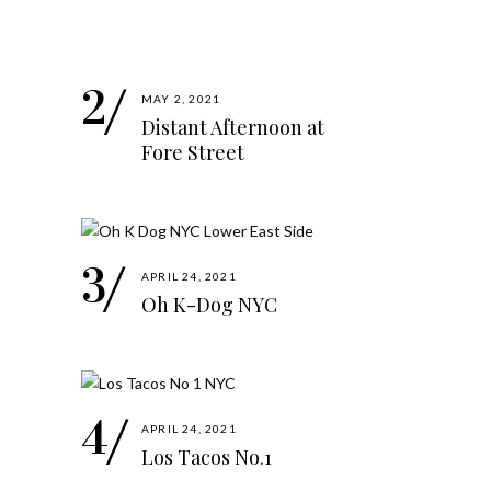
MAY 2, 2021
Distant Afternoon at
Fore Street
APRIL 24, 2021
Oh K-Dog NYC
APRIL 24, 2021
Los Tacos No.1