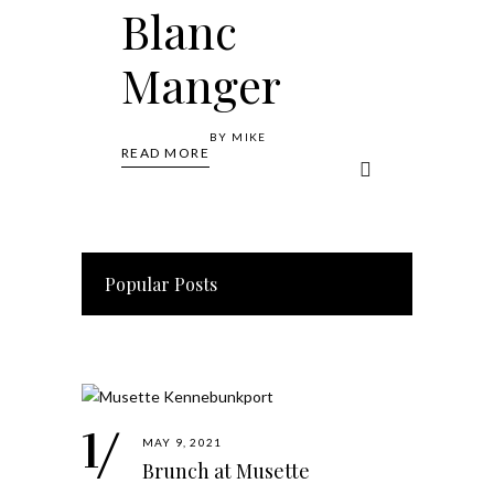
Blanc
Manger
BY
MIKE
READ MORE
Popular Posts
MAY 9, 2021
Brunch at Musette