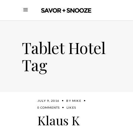
Tablet Hotel
Tag
JULY 9, 2016
BY
MIKE
0 COMMENTS
LIKES
Klaus K