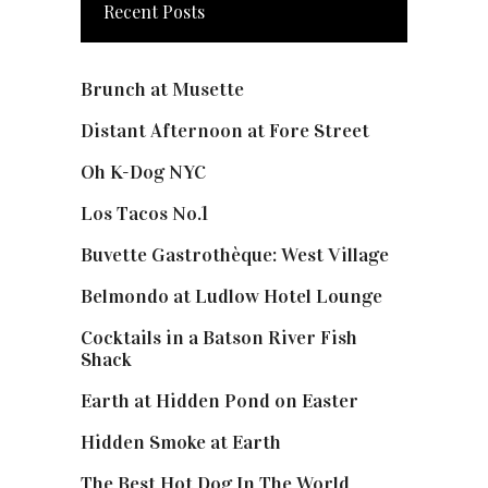
Recent Posts
Brunch at Musette
Distant Afternoon at Fore Street
Oh K-Dog NYC
Los Tacos No.1
Buvette Gastrothèque: West Village
Belmondo at Ludlow Hotel Lounge
Cocktails in a Batson River Fish
Shack
Earth at Hidden Pond on Easter
Hidden Smoke at Earth
The Best Hot Dog In The World