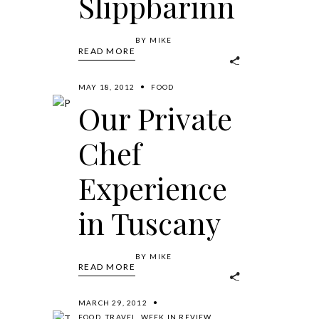
Slippbarinn
BY
MIKE
READ MORE
MAY 18, 2012
FOOD
Our Private
Chef
Experience
in Tuscany
BY
MIKE
READ MORE
MARCH 29, 2012
FOOD
,
TRAVEL
,
WEEK IN REVIEW