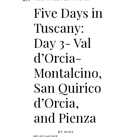
Five Days in
Tuscany:
Day 3- Val
d’Orcia-
Montalcino,
San Quirico
d’Orcia,
and Pienza
BY
MIKE
READ MORE