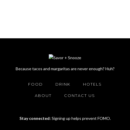
Because tacos and margaritas are never enough? Huh?
FOOD
DRINK
HOTELS
ABOUT
CONTACT US
Stay connected:
Signing up helps prevent FOMO.