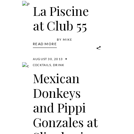
La Piscine
at Club 55
BY
MIKE
READ MORE
AUGUST 30, 2013
COCKTAILS
,
DRINK
Mexican
Donkeys
and Pippi
Gonzales at