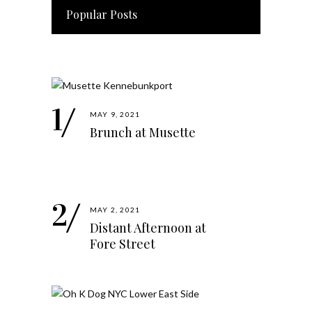
Popular Posts
MAY 9, 2021
Brunch at Musette
MAY 2, 2021
Distant Afternoon at
Fore Street