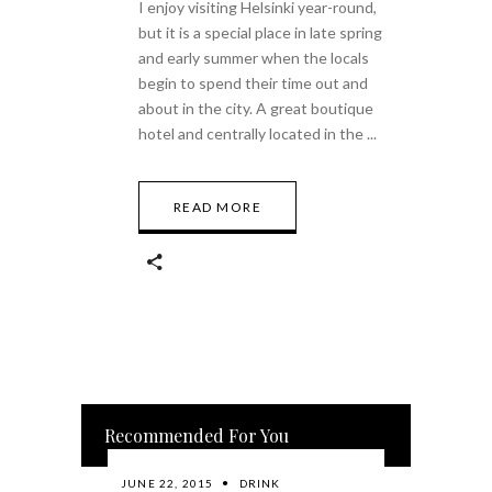
I enjoy visiting Helsinki year-round,
but it is a special place in late spring
and early summer when the locals
begin to spend their time out and
about in the city. A great boutique
hotel and centrally located in the
READ MORE
Recommended For You
JUNE 22, 2015
DRINK