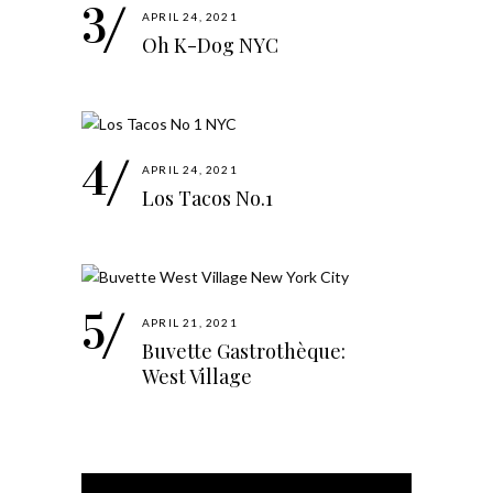
APRIL 24, 2021
Oh K-Dog NYC
APRIL 24, 2021
Los Tacos No.1
APRIL 21, 2021
Buvette Gastrothèque:
West Village