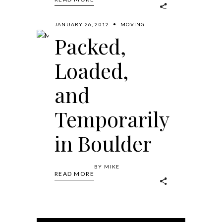
JANUARY 26, 2012
MOVING
Packed,
Loaded,
and
Temporarily
in Boulder
BY
MIKE
READ MORE