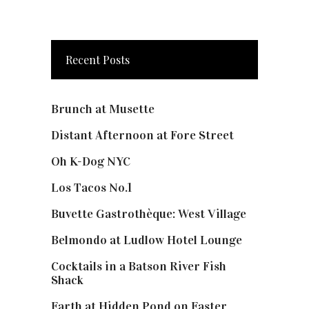
Recent Posts
Brunch at Musette
Distant Afternoon at Fore Street
Oh K-Dog NYC
Los Tacos No.1
Buvette Gastrothèque: West Village
Belmondo at Ludlow Hotel Lounge
Cocktails in a Batson River Fish
Shack
Earth at Hidden Pond on Easter