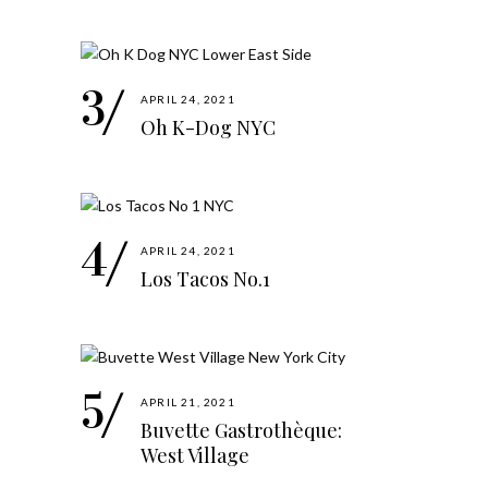
APRIL 24, 2021
Oh K-Dog NYC
APRIL 24, 2021
Los Tacos No.1
APRIL 21, 2021
Buvette Gastrothèque:
West Village