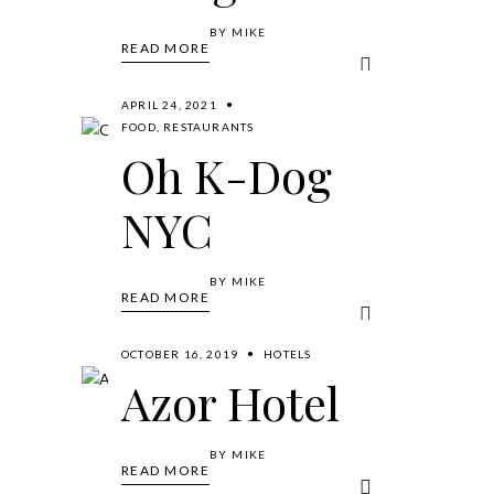
BY
MIKE
READ MORE
APRIL 24, 2021
FOOD
,
RESTAURANTS
Oh K-Dog
NYC
BY
MIKE
READ MORE
OCTOBER 16, 2019
HOTELS
Azor Hotel
BY
MIKE
READ MORE