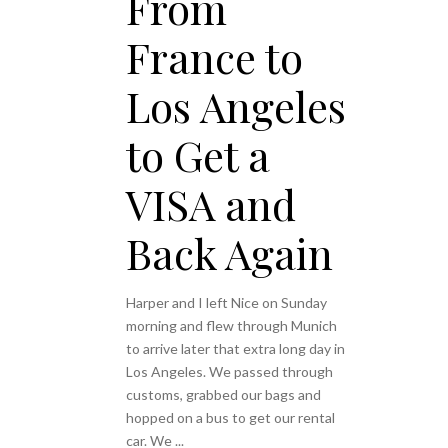
From
France to
Los Angeles
to Get a
VISA and
Back Again
Harper and I left Nice on Sunday
morning and flew through Munich
to arrive later that extra long day in
Los Angeles. We passed through
customs, grabbed our bags and
hopped on a bus to get our rental
car. We