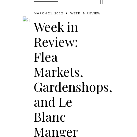
MARCH 21, 2012
WEEK IN REVIEW
Week in
Review:
Flea
Markets,
Gardenshops,
and Le
Blanc
Manger