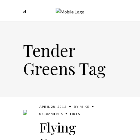
Tender
Greens Tag
APRIL 28, 2012
BY
MIKE
0 COMMENTS
LIKES
Flying