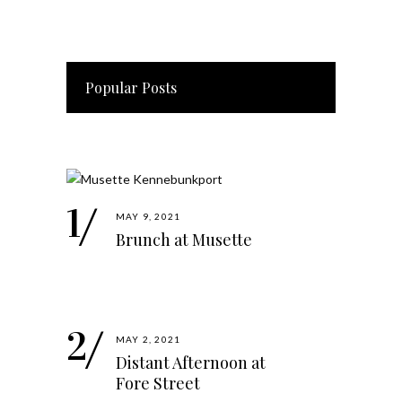
Popular Posts
MAY 9, 2021
Brunch at Musette
MAY 2, 2021
Distant Afternoon at
Fore Street