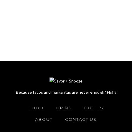
Because tacos and margaritas are never enough? Huh?
FOOD
DRINK
HOTELS
ABOUT
CONTACT US