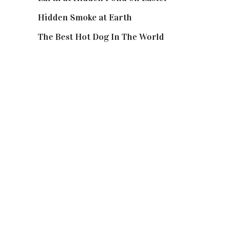
Hidden Smoke at Earth
The Best Hot Dog In The World