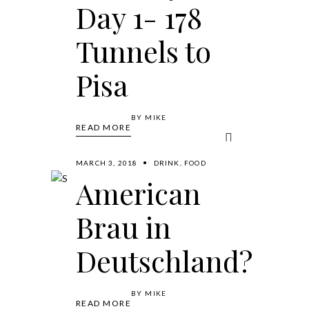
Day 1- 178
Tunnels to
Pisa
BY
MIKE
READ MORE
MARCH 3, 2018
DRINK
,
FOOD
American
Brau in
Deutschland?
BY
MIKE
READ MORE