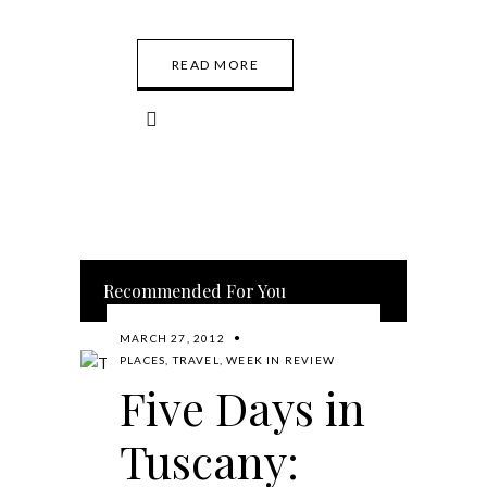
READ MORE
Recommended For You
MARCH 27, 2012
PLACES
,
TRAVEL
,
WEEK IN REVIEW
Five Days in
Tuscany: