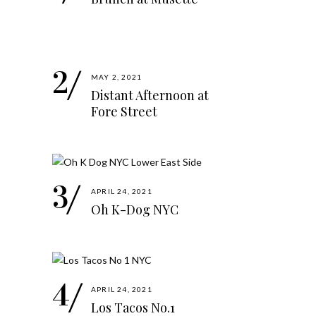
MAY 2, 2021
Distant Afternoon at
Fore Street
APRIL 24, 2021
Oh K-Dog NYC
APRIL 24, 2021
Los Tacos No.1