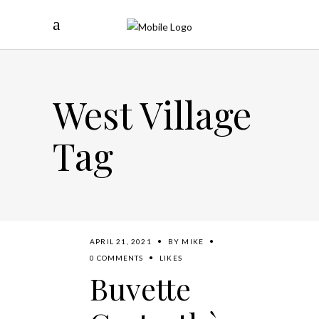
West Village
Tag
APRIL 21, 2021
BY
MIKE
0 COMMENTS
LIKES
Buvette