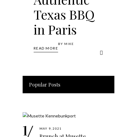
Texas BBQ
in Paris
BY
MIKE
READ MORE
Popular Posts
MAY 9, 2021
Brunch at Musette