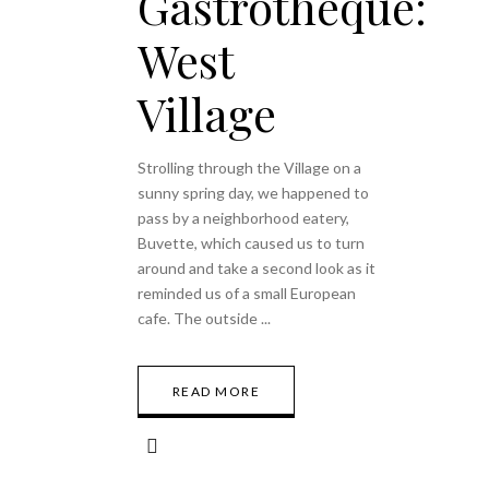
Gastrothèque:
West
Village
Strolling through the Village on a
sunny spring day, we happened to
pass by a neighborhood eatery,
Buvette, which caused us to turn
around and take a second look as it
reminded us of a small European
cafe. The outside
READ MORE