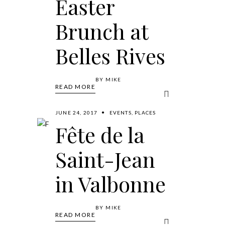
Easter
Brunch at
Belles Rives
BY
MIKE
READ MORE
JUNE 24, 2017
EVENTS
,
PLACES
Fête de la
Saint-Jean
in Valbonne
BY
MIKE
READ MORE