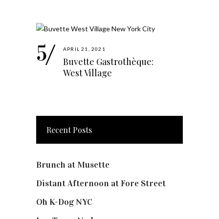
APRIL 21, 2021
Buvette Gastrothèque:
West Village
Recent Posts
Brunch at Musette
Distant Afternoon at Fore Street
Oh K-Dog NYC