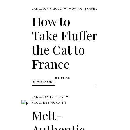
JANUARY 7, 2012
MOVING
,
TRAVEL
How to
Take Fluffer
the Cat to
France
BY
MIKE
READ MORE
JANUARY 12, 2017
FOOD
,
RESTAURANTS
Melt-
Authentic