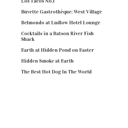
Los Tacos No.1
Buvette Gastrothèque: West Village
Belmondo at Ludlow Hotel Lounge
Cocktails in a Batson River Fish
Shack
Earth at Hidden Pond on Easter
Hidden Smoke at Earth
The Best Hot Dog In The World