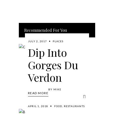
Recommended For You
JULY 2, 2017
PLACES
Dip Into
Gorges Du
Verdon
BY
MIKE
READ MORE
APRIL 1, 2018
FOOD
,
RESTAURANTS