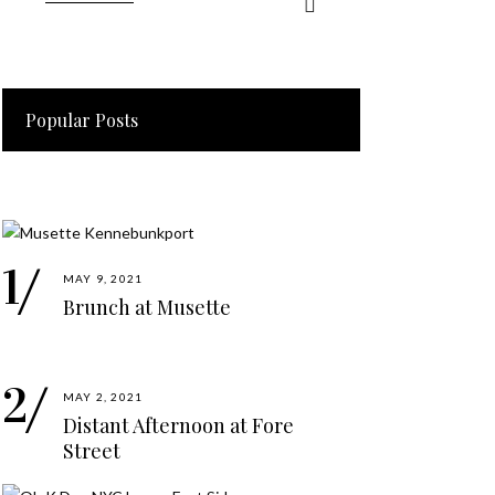
Popular Posts
MAY 9, 2021
Brunch at Musette
MAY 2, 2021
Distant Afternoon at Fore
Street