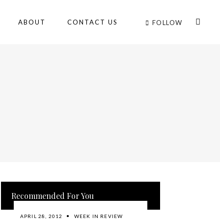
ABOUT
CONTACT US
FOLLOW
Recommended For You
APRIL 28, 2012
WEEK IN REVIEW