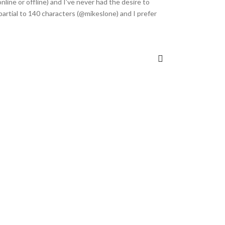
online or offline) and I’ve never had the desire to
m partial to 140 characters (@mikeslone) and I prefer