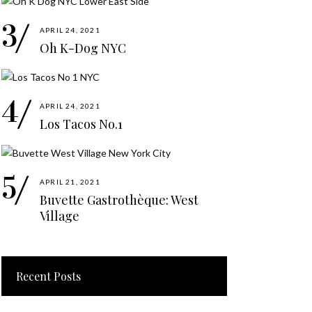
APRIL 24, 2021
Oh K-Dog NYC
APRIL 24, 2021
Los Tacos No.1
APRIL 21, 2021
Buvette Gastrothèque: West
Village
Recent Posts