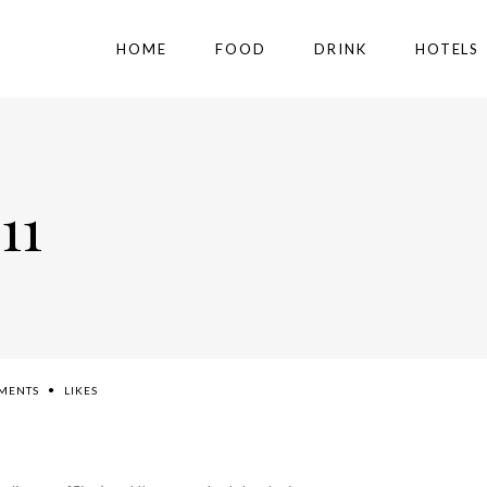
HOME
FOOD
DRINK
HOTELS
11
MENTS
LIKES