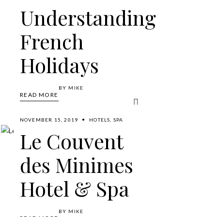
Understanding
French
Holidays
BY
MIKE
READ MORE
NOVEMBER 15, 2019
HOTELS
,
SPA
Le Couvent
des Minimes
Hotel & Spa
BY
MIKE