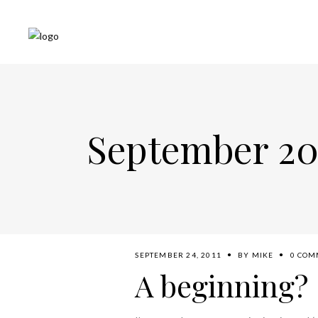
September 20
SEPTEMBER 24, 2011
BY
MIKE
0 COM
A beginning?