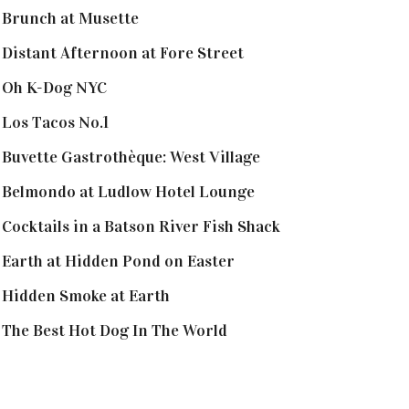
Brunch at Musette
Distant Afternoon at Fore Street
Oh K-Dog NYC
Los Tacos No.1
Buvette Gastrothèque: West Village
Belmondo at Ludlow Hotel Lounge
Cocktails in a Batson River Fish Shack
Earth at Hidden Pond on Easter
Hidden Smoke at Earth
The Best Hot Dog In The World