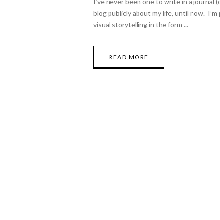
I’ve never been one to write in a journal (
blog publicly about my life, until now. I’
visual storytelling in the form
READ MORE