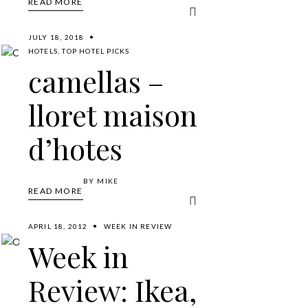
READ MORE
JULY 18, 2018
HOTELS
,
TOP HOTEL PICKS
camellas –
lloret maison
d’hotes
BY
MIKE
READ MORE
APRIL 18, 2012
WEEK IN REVIEW
Week in
Review: Ikea,