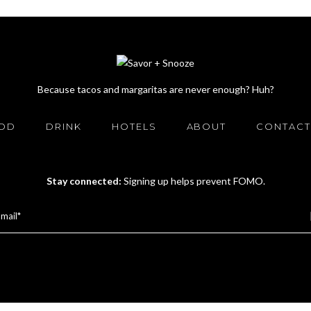
Because tacos and margaritas are never enough? Huh?
OD
DRINK
HOTELS
ABOUT
CONTACT
Stay connected:
Signing up helps prevent FOMO.