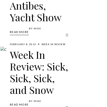
Antibes,
Yacht Show
BY
MIKE
READ MORE
FEBRUARY 8, 2012
WEEK IN REVIEW
Week In
Review: Sick,
Sick, Sick,
and Snow
BY
MIKE
READ MORE