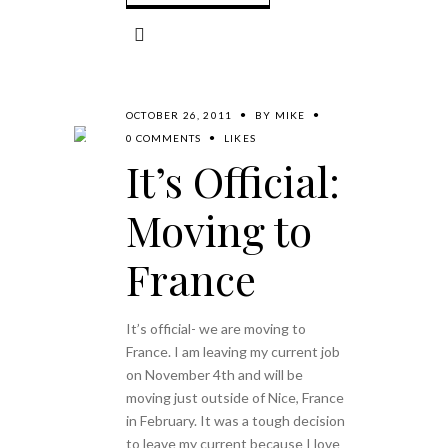
OCTOBER 26, 2011
BY
MIKE
0 COMMENTS
LIKES
It’s Official:
Moving to
France
It’s official- we are moving to
France. I am leaving my current job
on November 4th and will be
moving just outside of Nice, France
in February. It was a tough decision
to leave my current because I love