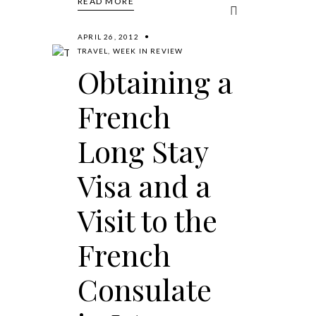
READ MORE
APRIL 26, 2012
TRAVEL
,
WEEK IN REVIEW
Obtaining a
French
Long Stay
Visa and a
Visit to the
French
Consulate