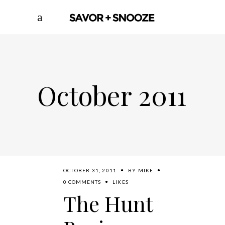
October 2011
OCTOBER 31, 2011
BY
MIKE
0 COMMENTS
LIKES
The Hunt