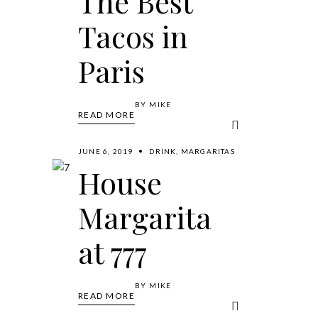
The Best
Tacos in
Paris
BY
MIKE
READ MORE
JUNE 6, 2019
DRINK
,
MARGARITAS
House
Margarita
at 777
BY
MIKE
READ MORE