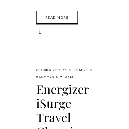
READ MORE
OCTOBER 29, 2011
BY
MIKE
0 COMMENTS
LIKES
Energizer
iSurge
Travel