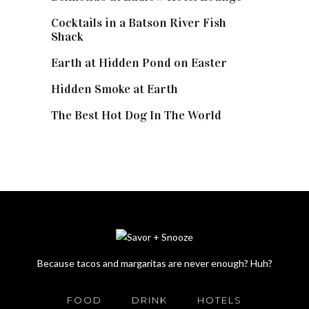
Cocktails in a Batson River Fish
Shack
Earth at Hidden Pond on Easter
Hidden Smoke at Earth
The Best Hot Dog In The World
Because tacos and margaritas are never enough? Huh?
FOOD
DRINK
HOTELS