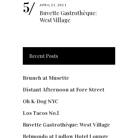
APRIL 21, 2021
Buvette Gastrothèque:
West Village
Recent Posts
Brunch at Musette
Distant Afternoon at Fore Street
Oh K-Dog NYC
Los Tacos No.1
Buvette Gastrothèque: West Village
Belmondo at Ludlow Hotel Lounge