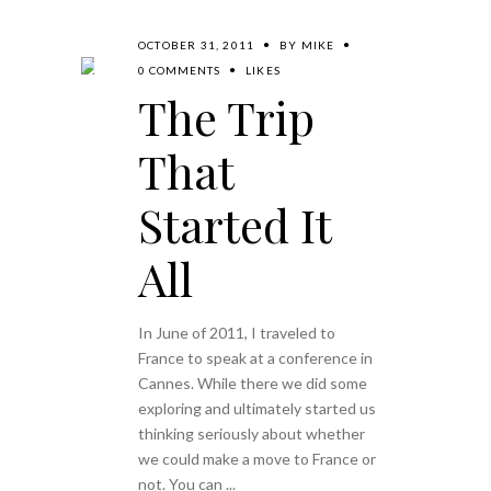
OCTOBER 31, 2011
BY
MIKE
0 COMMENTS
LIKES
The Trip
That
Started It
All
In June of 2011, I traveled to
France to speak at a conference in
Cannes. While there we did some
exploring and ultimately started us
thinking seriously about whether
we could make a move to France or
not. You can