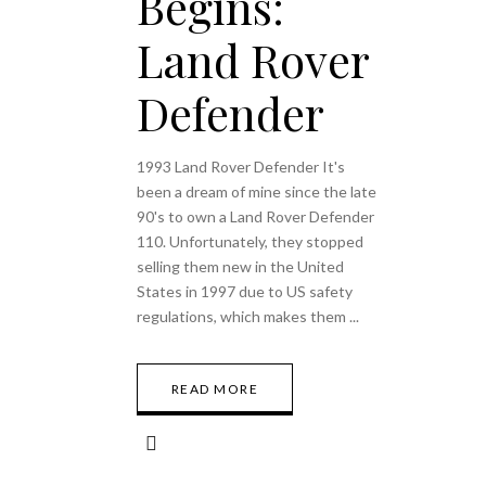
Begins:
Land Rover
Defender
1993 Land Rover Defender It's
been a dream of mine since the late
90's to own a Land Rover Defender
110. Unfortunately, they stopped
selling them new in the United
States in 1997 due to US safety
regulations, which makes them
READ MORE