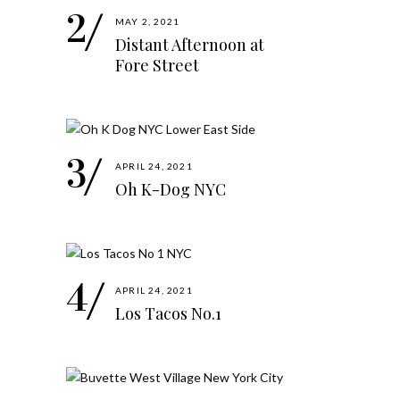
MAY 2, 2021
Distant Afternoon at
Fore Street
APRIL 24, 2021
Oh K-Dog NYC
APRIL 24, 2021
Los Tacos No.1