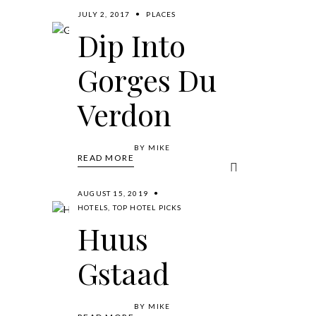
JULY 2, 2017
PLACES
Dip Into
Gorges Du
Verdon
BY
MIKE
READ MORE
AUGUST 15, 2019
HOTELS
,
TOP HOTEL PICKS
Huus
Gstaad
BY
MIKE