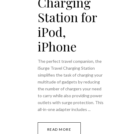
Charging
Station for
iPod,
iPhone
The perfect travel companion, the
iSurge Travel Charging Station
simplifies the task of charging your
multitude of gadgets by reducing
the number of chargers your need
to carry while also providing power
outlets with surge protection. This
all-in-one adapter includes
READ MORE