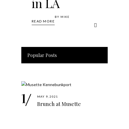
in LA
BY
MIKE
READ MORE
Popular Posts
MAY 9, 2021
Brunch at Musette