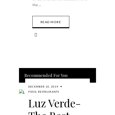
the
READ MORE
Recommended For You
DECEMBER 10, 2019
FOOD
,
RESTAURANTS
Luz Verde-