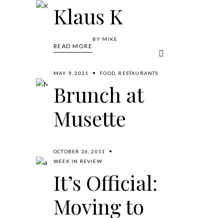
Consulate
Klaus K
in LA
BY
MIKE
READ MORE
BY
MIKE
READ MORE
MAY 9, 2021
FOOD
,
RESTAURANTS
Brunch at
Musette
BY
MIKE
READ MORE
OCTOBER 26, 2011
WEEK IN REVIEW
It’s Official:
Moving to