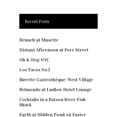
Recent Posts
Brunch at Musette
Distant Afternoon at Fore Street
Oh K-Dog NYC
Los Tacos No.1
Buvette Gastrothèque: West Village
Belmondo at Ludlow Hotel Lounge
Cocktails in a Batson River Fish
Shack
Earth at Hidden Pond on Easter