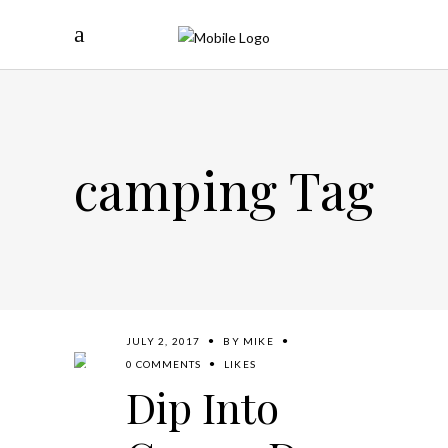
camping Tag
JULY 2, 2017
BY
MIKE
0 COMMENTS
LIKES
Dip Into