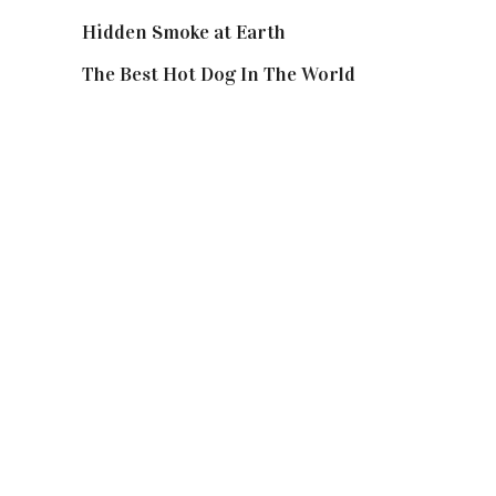
Hidden Smoke at Earth
The Best Hot Dog In The World