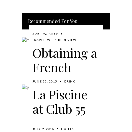
Recommended For You
APRIL 26, 2012
TRAVEL
,
WEEK IN REVIEW
Obtaining a
French
Long Stay
JUNE 22, 2015
DRINK
La Piscine
Visa and a
at Club 55
Visit to the
French
BY
MIKE
READ MORE
JULY 9, 2016
HOTELS