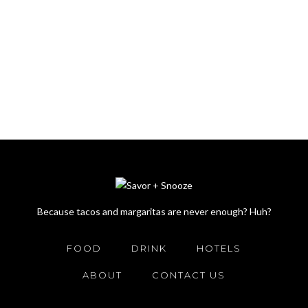
Because tacos and margaritas are never enough? Huh?
FOOD
DRINK
HOTELS
ABOUT
CONTACT US