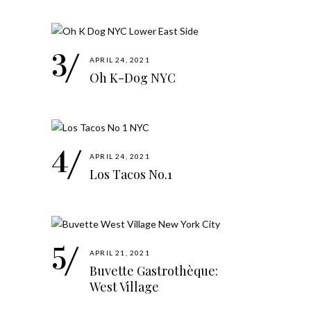
APRIL 24, 2021
Oh K-Dog NYC
APRIL 24, 2021
Los Tacos No.1
APRIL 21, 2021
Buvette Gastrothèque:
West Village