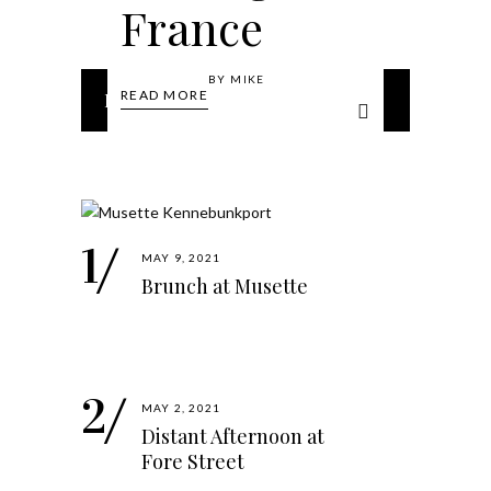
France
BY
MIKE
READ MORE
Popular Posts
MAY 9, 2021
Brunch at Musette
MAY 2, 2021
Distant Afternoon at
Fore Street