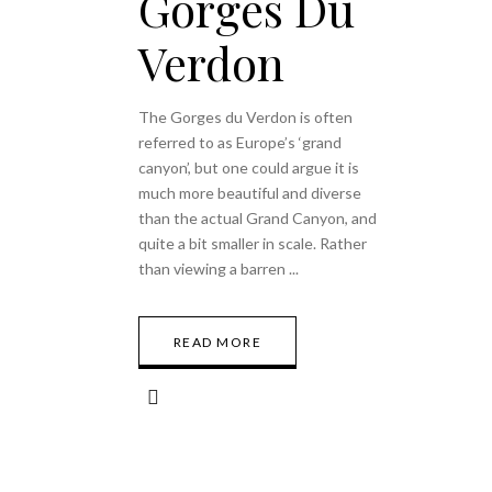
Gorges Du
Verdon
The Gorges du Verdon is often
referred to as Europe’s ‘grand
canyon’, but one could argue it is
much more beautiful and diverse
than the actual Grand Canyon, and
quite a bit smaller in scale. Rather
than viewing a barren
READ MORE