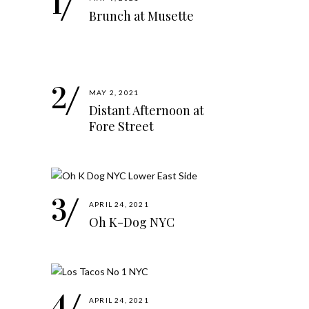
Brunch at Musette
MAY 2, 2021
Distant Afternoon at
Fore Street
APRIL 24, 2021
Oh K-Dog NYC
APRIL 24, 2021