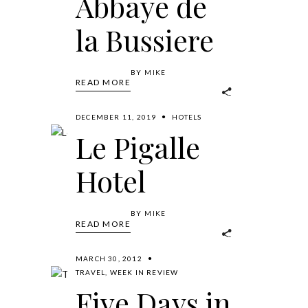
Abbaye de
la Bussiere
BY
MIKE
READ MORE
DECEMBER 11, 2019
HOTELS
Le Pigalle
Hotel
BY
MIKE
READ MORE
MARCH 30, 2012
TRAVEL
,
WEEK IN REVIEW
Five Days in