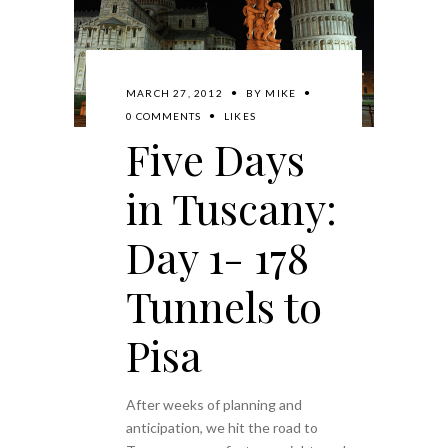
MARCH 27, 2012
BY
MIKE
0 COMMENTS
LIKES
Five Days
in Tuscany:
Day 1- 178
Tunnels to
Pisa
After weeks of planning and
anticipation, we hit the road to