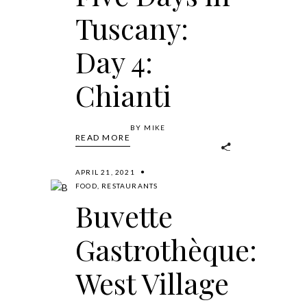
Tuscany:
Day 4:
Chianti
BY
MIKE
READ MORE
APRIL 21, 2021
FOOD
,
RESTAURANTS
Buvette
Gastrothèque:
West Village