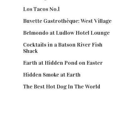
Los Tacos No.1
Buvette Gastrothèque: West Village
Belmondo at Ludlow Hotel Lounge
Cocktails in a Batson River Fish
Shack
Earth at Hidden Pond on Easter
Hidden Smoke at Earth
The Best Hot Dog In The World