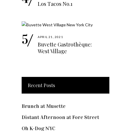
Los Tacos No.1
APRIL 21, 2021
Buvette Gastrothèque:
West Village
Recent Posts
Brunch at Musette
Distant Afternoon at Fore Street
Oh K-Dog NYC