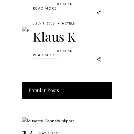
BY
MIKE
READ MORE
JULY 9, 2016
HOTELS
Klaus K
BY
MIKE
READ MORE
Popular Posts
MAY 9, 2021