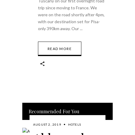
Tuscany on our first overnight road
trip since moving to France. We
were on the road shortly after 4pm,
with our destination set for Pisa-
only 390km away. Our
READ MORE
Recommended For You
AUGUST 2, 2019
HOTELS