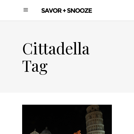
Cittadella
Tag