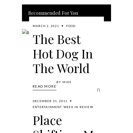
Recommended For You
MARCH 2, 2021
FOOD
The Best
Hot Dog In
The World
BY
MIKE
READ MORE
DECEMBER 31, 2011
ENTERTAINMENT
,
WEEK IN REVIEW
Place