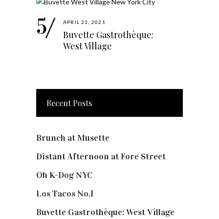
APRIL 21, 2021
Buvette Gastrothèque:
West Village
Recent Posts
Brunch at Musette
Distant Afternoon at Fore Street
Oh K-Dog NYC
Los Tacos No.1
Buvette Gastrothèque: West Village