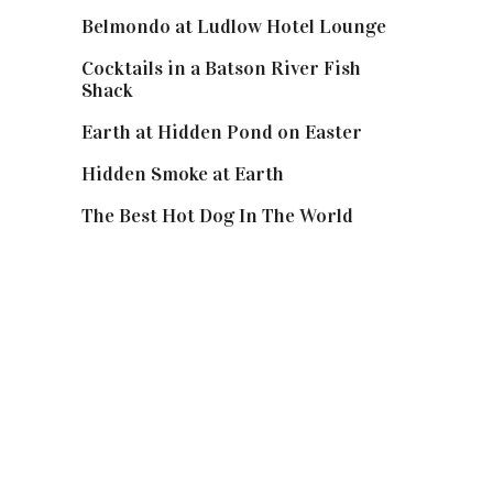
Belmondo at Ludlow Hotel Lounge
Cocktails in a Batson River Fish
Shack
Earth at Hidden Pond on Easter
Hidden Smoke at Earth
The Best Hot Dog In The World