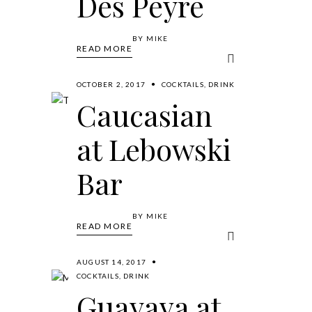
Des Peyre
BY
MIKE
READ MORE
OCTOBER 2, 2017
COCKTAILS
,
DRINK
Caucasian
at Lebowski
Bar
BY
MIKE
READ MORE
AUGUST 14, 2017
COCKTAILS
,
DRINK
Guayava at