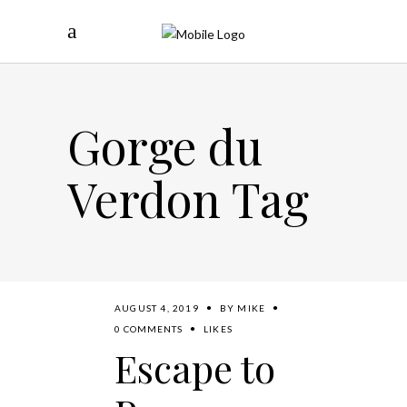
Gorge du
Verdon Tag
AUGUST 4, 2019
BY
MIKE
0 COMMENTS
LIKES
Escape to