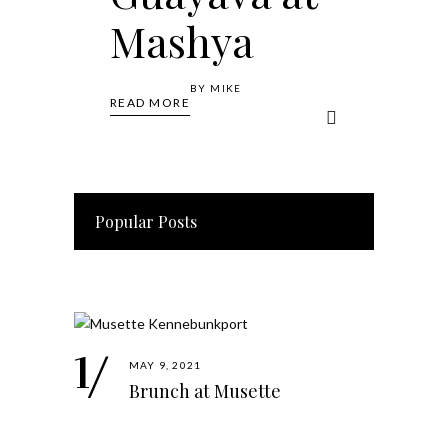
Mashya
BY
MIKE
READ MORE
Popular Posts
MAY 9, 2021
Brunch at Musette