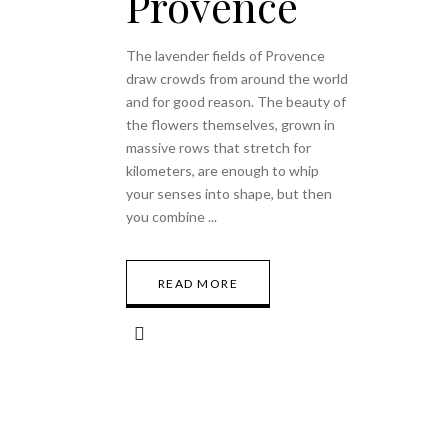
Provence
The lavender fields of Provence
draw crowds from around the world
and for good reason. The beauty of
the flowers themselves, grown in
massive rows that stretch for
kilometers, are enough to whip
your senses into shape, but then
you combine
READ MORE