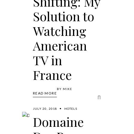
Shifting: My
Solution to
Watching
American
TV in
France
BY
MIKE
READ MORE
JULY 20, 2018
HOTELS
Domaine