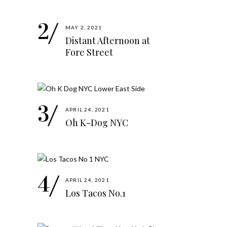
MAY 2, 2021
Distant Afternoon at
Fore Street
APRIL 24, 2021
Oh K-Dog NYC
APRIL 24, 2021
Los Tacos No.1