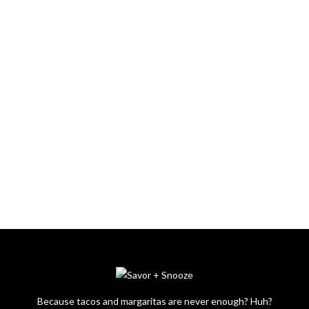
Because tacos and margaritas are never enough? Huh?