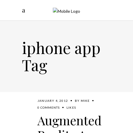
iphone app
Tag
JANUARY 4, 2012
BY
MIKE
0 COMMENTS
LIKES
Augmented