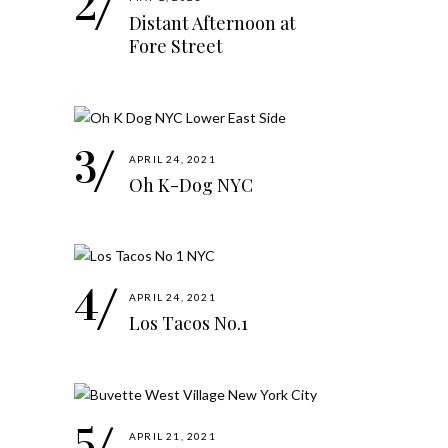
Distant Afternoon at
Fore Street
APRIL 24, 2021
Oh K-Dog NYC
APRIL 24, 2021
Los Tacos No.1
APRIL 21, 2021