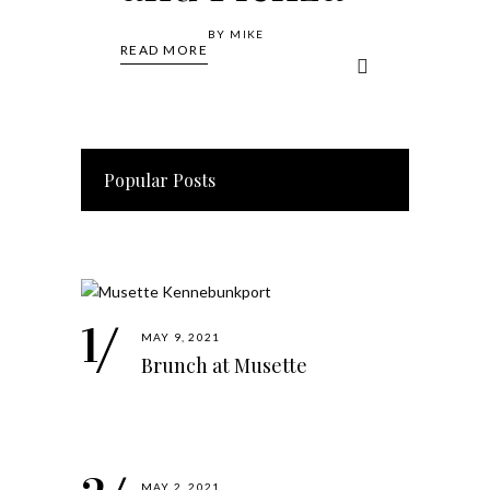
BY
MIKE
READ MORE
Popular Posts
MAY 9, 2021
Brunch at Musette
MAY 2, 2021