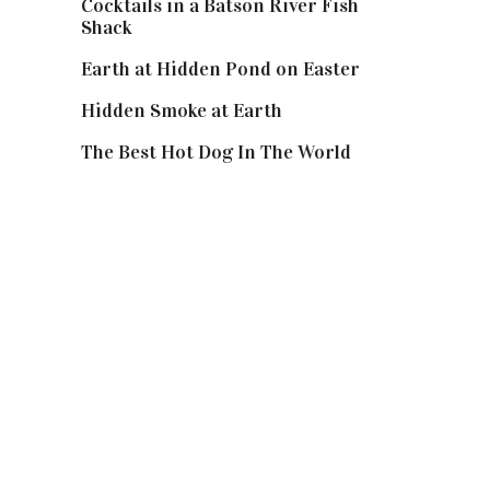
Cocktails in a Batson River Fish
Shack
Earth at Hidden Pond on Easter
Hidden Smoke at Earth
The Best Hot Dog In The World