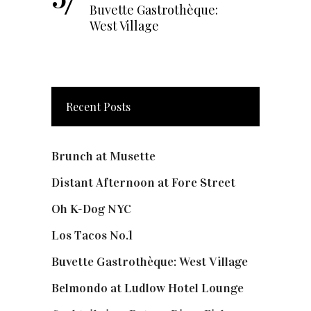
Buvette Gastrothèque:
West Village
Recent Posts
Brunch at Musette
Distant Afternoon at Fore Street
Oh K-Dog NYC
Los Tacos No.1
Buvette Gastrothèque: West Village
Belmondo at Ludlow Hotel Lounge