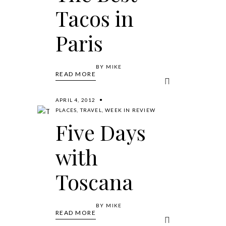
Tacos in
Paris
BY
MIKE
READ MORE
APRIL 4, 2012
PLACES
,
TRAVEL
,
WEEK IN REVIEW
Five Days
with
Toscana
BY
MIKE
READ MORE