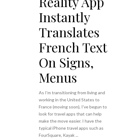
Reality App
Instantly
Translates
French Text
On Signs,
Menus
As I'm transitioning from living and
working in the United States to
France (moving soon), I've begun to
look for travel apps that can help
make the move easier. I have the
typical iPhone travel apps such as
FourSquare, Kayak