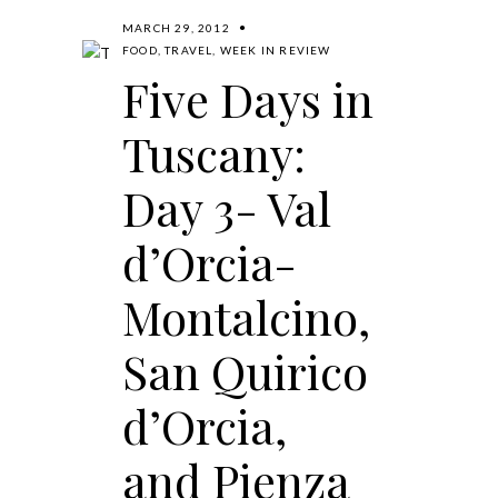
MARCH 29, 2012
FOOD
,
TRAVEL
,
WEEK IN REVIEW
Five Days in
Tuscany:
Day 3- Val
d’Orcia-
Montalcino,
San Quirico
d’Orcia,
and Pienza