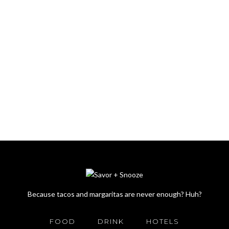
Because tacos and margaritas are never enough? Huh?
FOOD
DRINK
HOTELS