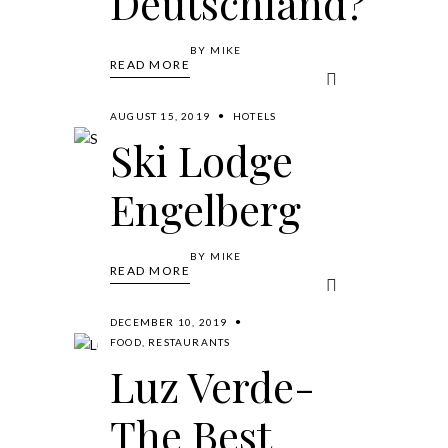
Deutschland?
BY
MIKE
READ MORE
AUGUST 15, 2019
HOTELS
Ski Lodge
Engelberg
BY
MIKE
READ MORE
DECEMBER 10, 2019
FOOD
,
RESTAURANTS
Luz Verde-
The Best