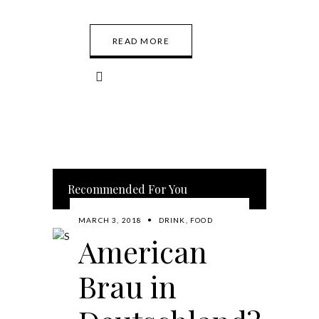
READ MORE
Recommended For You
MARCH 3, 2018
DRINK
,
FOOD
American
Brau in