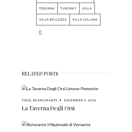
TOSCANA
TUSCANY
VILLA
VILLA BELLEZZA
VILLA COLLINA
RELATED POSTS
FOOD
,
RESTAURANTS
DECEMBER 3, 2016
La Taverna Degli Orsi