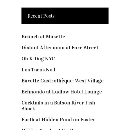
Recent Posts
Brunch at Musette
Distant Afternoon at Fore Street
Oh K-Dog NYC
Los Tacos No.1
Buvette Gastrothèque: West Village
Belmondo at Ludlow Hotel Lounge
Cocktails in a Batson River Fish
Shack
Earth at Hidden Pond on Easter