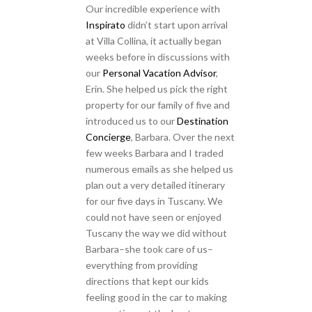
Our incredible experience with
Inspirato
didn’t start upon arrival
at Villa Collina, it actually began
weeks before in discussions with
our
Personal Vacation Advisor
,
Erin. She helped us pick the right
property for our family of five and
introduced us to our
Destination
Concierge
, Barbara. Over the next
few weeks Barbara and I traded
numerous emails as she helped us
plan out a very detailed itinerary
for our five days in Tuscany. We
could not have seen or enjoyed
Tuscany the way we did without
Barbara–she took care of us–
everything from providing
directions that kept our kids
feeling good in the car to making