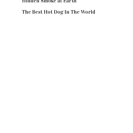
Hidden Smoke at Earth
The Best Hot Dog In The World