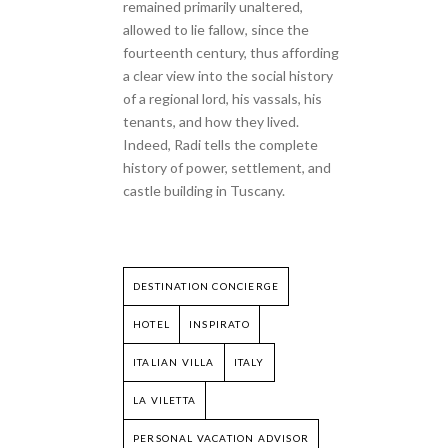
remained primarily unaltered,
allowed to lie fallow, since the
fourteenth century, thus affording
a clear view into the social history
of a regional lord, his vassals, his
tenants, and how they lived.
Indeed, Radi tells the complete
history of power, settlement, and
castle building in Tuscany.
DESTINATION CONCIERGE
HOTEL
INSPIRATO
ITALIAN VILLA
ITALY
LA VILETTA
PERSONAL VACATION ADVISOR