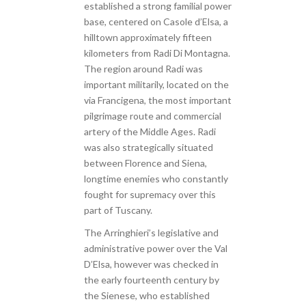
established a strong familial power
base, centered on Casole d’Elsa, a
hilltown approximately fifteen
kilometers from Radi Di Montagna.
The region around Radi was
important militarily, located on the
via Francigena, the most important
pilgrimage route and commercial
artery of the Middle Ages. Radi
was also strategically situated
between Florence and Siena,
longtime enemies who constantly
fought for supremacy over this
part of Tuscany.
The Arringhieri’s legislative and
administrative power over the Val
D’Elsa, however was checked in
the early fourteenth century by
the Sienese, who established