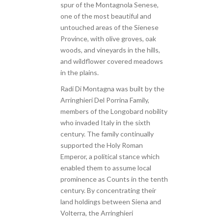
spur of the Montagnola Senese,
one of the most beautiful and
untouched areas of the Sienese
Province, with olive groves, oak
woods, and vineyards in the hills,
and wildflower covered meadows
in the plains.
Radi Di Montagna was built by the
Arringhieri Del Porrina Family,
members of the Longobard nobility
who invaded Italy in the sixth
century. The family continually
supported the Holy Roman
Emperor, a political stance which
enabled them to assume local
prominence as Counts in the tenth
century. By concentrating their
land holdings between Siena and
Volterra, the Arringhieri