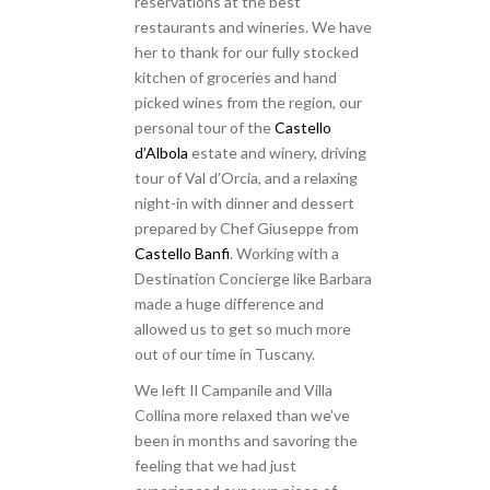
reservations at the best
restaurants and wineries. We have
her to thank for our fully stocked
kitchen of groceries and hand
picked wines from the region, our
personal tour of the
Castello
d’Albola
estate and winery, driving
tour of Val d’Orcia, and a relaxing
night-in with dinner and dessert
prepared by Chef Giuseppe from
Castello Banfi
. Working with a
Destination Concierge like Barbara
made a huge difference and
allowed us to get so much more
out of our time in Tuscany.
We left Il Campanile and Villa
Collina more relaxed than we’ve
been in months and savoring the
feeling that we had just