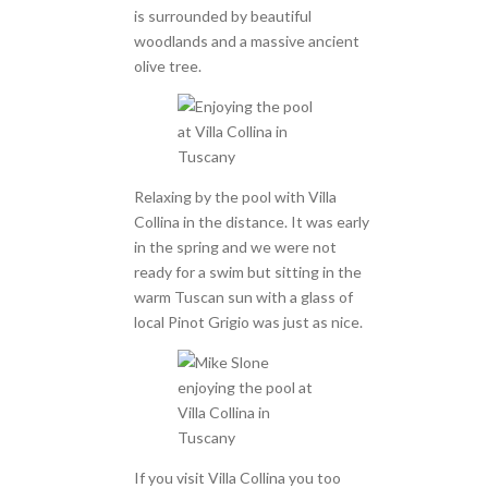
is surrounded by beautiful
woodlands and a massive ancient
olive tree.
Relaxing by the pool with Villa
Collina in the distance. It was early
in the spring and we were not
ready for a swim but sitting in the
warm Tuscan sun with a glass of
local Pinot Grigio was just as nice.
If you visit Villa Collina you too