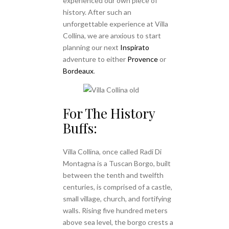
experienced our own piece of
history. After such an
unforgettable experience at Villa
Collina, we are anxious to start
planning our next
Inspirato
adventure to either
Provence
or
Bordeaux
.
For The History
Buffs:
Villa Collina, once called Radi Di
Montagna is a Tuscan Borgo, built
between the tenth and twelfth
centuries, is comprised of a castle,
small village, church, and fortifying
walls. Rising five hundred meters
above sea level, the borgo crests a