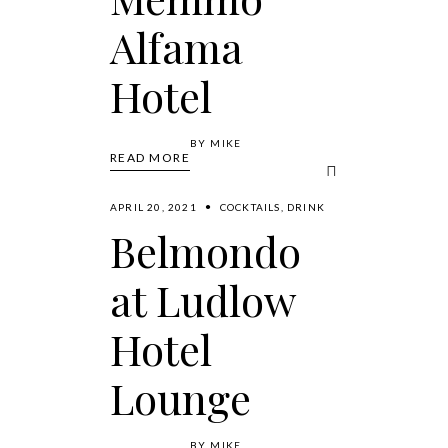
Alfama
Hotel
BY
MIKE
READ MORE
APRIL 20, 2021
COCKTAILS
,
DRINK
Belmondo
at Ludlow
Hotel
Lounge
BY
MIKE