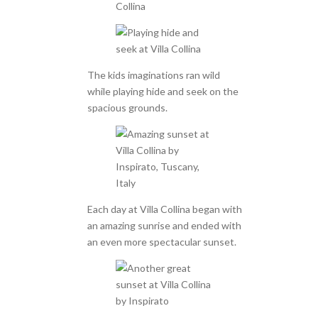
The kids imaginations ran wild
while playing hide and seek on the
spacious grounds.
Each day at Villa Collina began with
an amazing sunrise and ended with
an even more spectacular sunset.