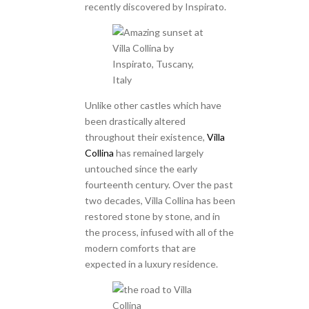
recently discovered by Inspirato.
Unlike other castles which have
been drastically altered
throughout their existence,
Villa
Collina
has remained largely
untouched since the early
fourteenth century. Over the past
two decades, Villa Collina has been
restored stone by stone, and in
the process, infused with all of the
modern comforts that are
expected in a luxury residence.