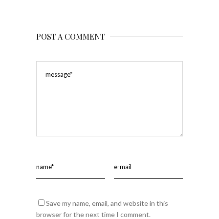
POST A COMMENT
Save my name, email, and website in this
browser for the next time I comment.