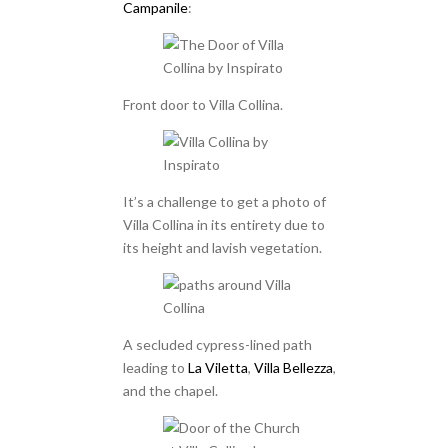
Campanile
:
Front door to Villa Collina.
It’s a challenge to get a photo of
Villa Collina in its entirety due to
its height and lavish vegetation.
A secluded cypress-lined path
leading to
La Viletta
,
Villa Bellezza
,
and the chapel.