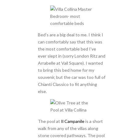
Bed’s are a big deal to me. I think I
can comfortably say that this was
the most comfortable bed I’ve
ever slept in (sorry London Ritz and
Arrabelle at Vail Square). I wanted
to bring this bed home for my
souvenir, but the car was too full of
Chianti Classico to fit anything
else.
The pool at
Il Campanile
is a short
walk from any of the villas along
stone covered pathways. The pool