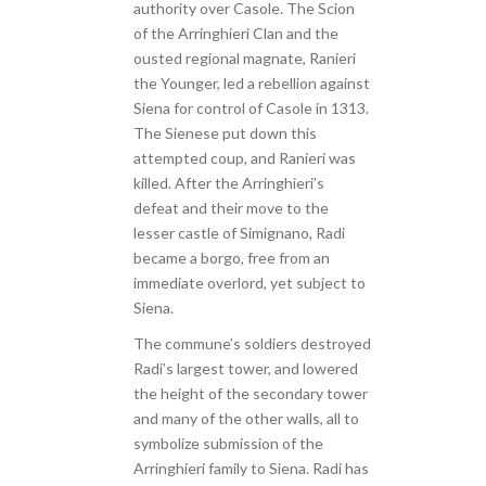
authority over Casole. The Scion
of the Arringhieri Clan and the
ousted regional magnate, Ranieri
the Younger, led a rebellion against
Siena for control of Casole in 1313.
The Sienese put down this
attempted coup, and Ranieri was
killed. After the Arringhieri’s
defeat and their move to the
lesser castle of Simignano, Radi
became a borgo, free from an
immediate overlord, yet subject to
Siena.
The commune’s soldiers destroyed
Radi’s largest tower, and lowered
the height of the secondary tower
and many of the other walls, all to
symbolize submission of the
Arringhieri family to Siena. Radi has