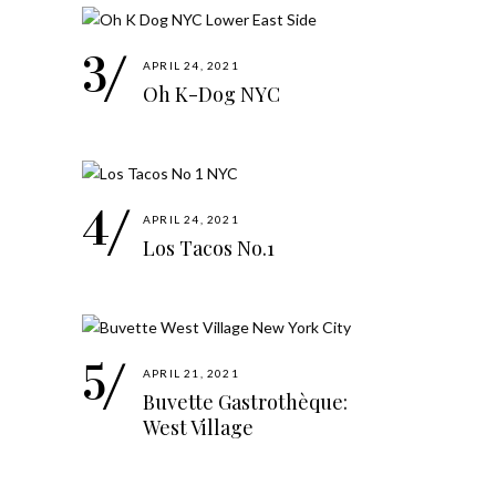
APRIL 24, 2021
Oh K-Dog NYC
APRIL 24, 2021
Los Tacos No.1
APRIL 21, 2021
Buvette Gastrothèque:
West Village