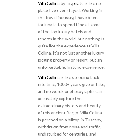
Villa Collina
by
Inspirato
is like no
place I’ve ever stayed. Working in
the travel industry, I have been
fortunate to spend time at some
of the top luxury hotels and
resorts in the world, but nothing is
quite like the experience at Villa
Collina. It’s not just another luxury
lodging property or resort, but an
unforgettable, historic experience.
Villa Collina
is like stepping back
into time, 1000+ years give or take,
and no words or photographs can
accurately capture the
extraordinary history and beauty
of this ancient Borgo. Villa Collina
is perched on a hilltop in Tuscany,
withdrawn from noise and traffic,
undisturbed for centuries, and