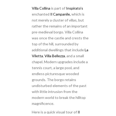
Villa Collina
is part of
Inspirato’s
enchanted
Il Campanile,
which is
not merely a cluster of villas, but
rather the remains of an important
pre-medieval borgo. Villa Collina
was once the castle and crests the
top of the hill, surrounded by
additional dwellings that include
La
Viletta
,
Villa Bellezza
, and a small
chapel. Modern upgrades include a
tennis court, a large pool, and
endless picturesque wooded
grounds. The borgo retains
undisturbed elements of the past
with little intrusion from the
modern world to break the hilltop
magnificence.
Here is a quick visual tour of
Il