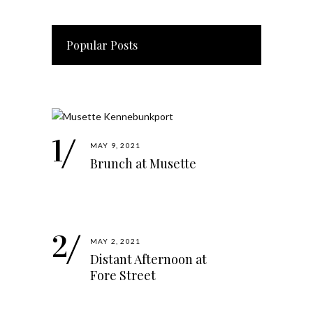
Popular Posts
MAY 9, 2021
Brunch at Musette
MAY 2, 2021
Distant Afternoon at
Fore Street