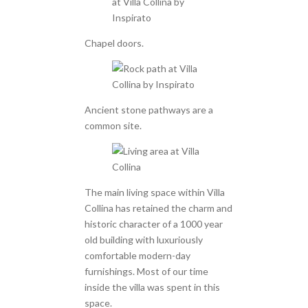
Chapel doors.
Ancient stone pathways are a
common site.
The main living space within Villa
Collina has retained the charm and
historic character of a 1000 year
old building with luxuriously
comfortable modern-day
furnishings. Most of our time
inside the villa was spent in this
space.