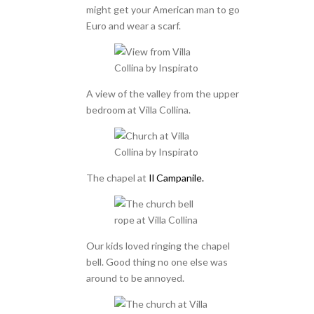
might get your American man to go
Euro and wear a scarf.
A view of the valley from the upper
bedroom at Villa Collina.
The chapel at
Il Campanile.
Our kids loved ringing the chapel
bell. Good thing no one else was
around to be annoyed.