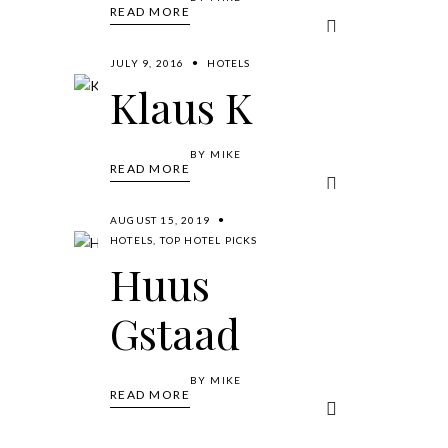
READ MORE
JULY 9, 2016
HOTELS
Klaus K
BY
MIKE
READ MORE
AUGUST 15, 2019
HOTELS
,
TOP HOTEL PICKS
Huus
Gstaad
BY
MIKE
READ MORE