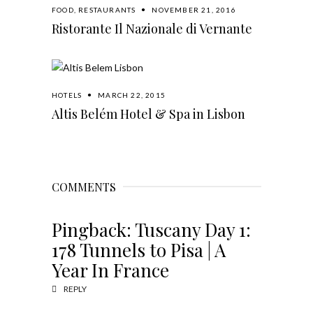
FOOD
,
RESTAURANTS
NOVEMBER 21, 2016
Ristorante Il Nazionale di Vernante
HOTELS
MARCH 22, 2015
Altis Belém Hotel & Spa in Lisbon
COMMENTS
Pingback:
Tuscany Day 1:
178 Tunnels to Pisa | A
Year In France
REPLY