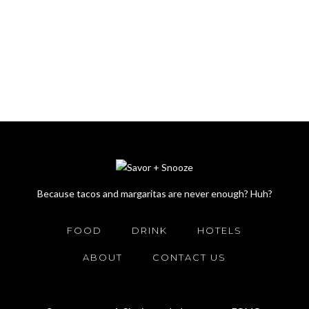
Because tacos and margaritas are never enough? Huh?
FOOD
DRINK
HOTELS
ABOUT
CONTACT US