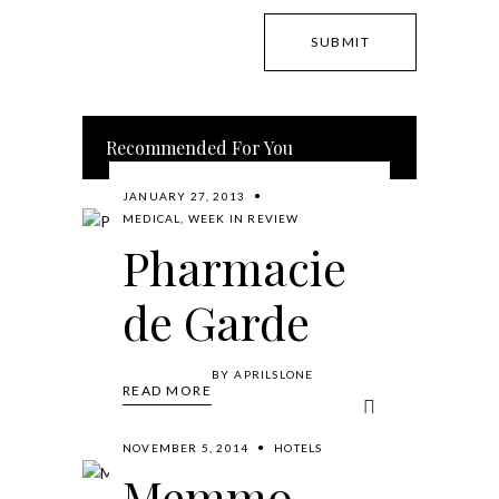
Recommended For You
JANUARY 27, 2013
MEDICAL
,
WEEK IN REVIEW
Pharmacie
de Garde
BY
APRILSLONE
READ MORE
NOVEMBER 5, 2014
HOTELS
Memmo