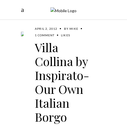
APRIL 2, 2012
BY
MIKE
1 COMMENT
LIKES
Villa
Collina by
Inspirato-
Our Own
Italian
Borgo