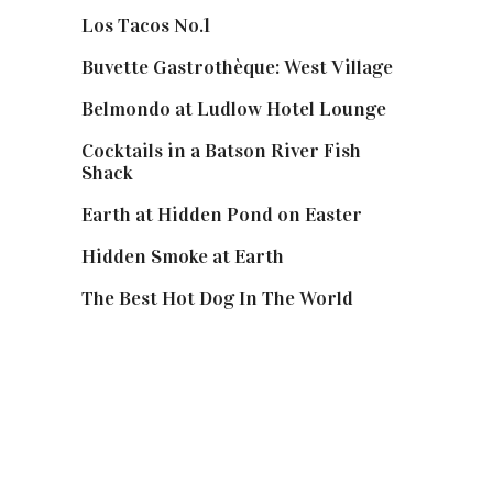
Los Tacos No.1
Buvette Gastrothèque: West Village
Belmondo at Ludlow Hotel Lounge
Cocktails in a Batson River Fish
Shack
Earth at Hidden Pond on Easter
Hidden Smoke at Earth
The Best Hot Dog In The World