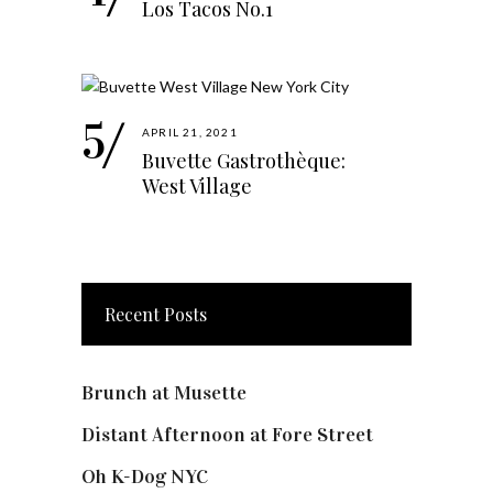
Los Tacos No.1
APRIL 21, 2021
Buvette Gastrothèque:
West Village
Recent Posts
Brunch at Musette
Distant Afternoon at Fore Street
Oh K-Dog NYC