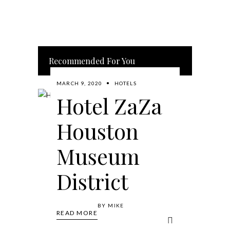
Recommended For You
MARCH 9, 2020
HOTELS
Hotel ZaZa
Houston
Museum
District
BY
MIKE
READ MORE