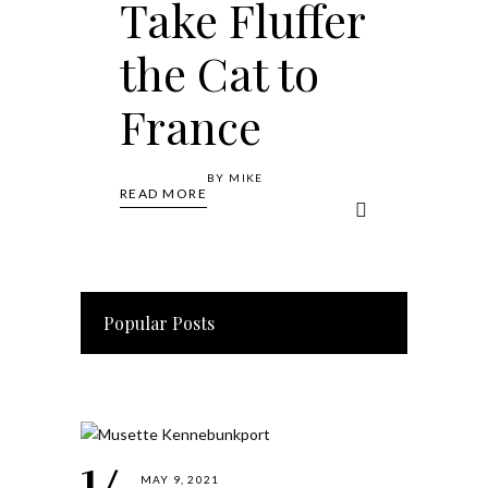
Take Fluffer
the Cat to
France
BY
MIKE
READ MORE
Popular Posts
MAY 9, 2021