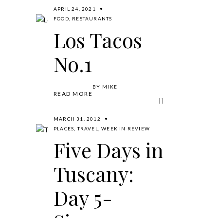
APRIL 24, 2021
FOOD
,
RESTAURANTS
Los Tacos
No.1
BY
MIKE
READ MORE
MARCH 31, 2012
PLACES
,
TRAVEL
,
WEEK IN REVIEW
Five Days in
Tuscany:
Day 5-