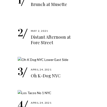
Brunch at Musette
MAY 2, 2021
Distant Afternoon at
Fore Street
APRIL 24, 2021
Oh K-Dog NYC
APRIL 24, 2021