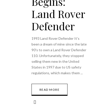
Begins:
Land Rover
Defender
1993 Land Rover Defender It's
been a dream of mine since the late
90's to own a Land Rover Defender
110. Unfortunately, they stopped
selling them new in the United
States in 1997 due to US safety
regulations, which makes them
READ MORE