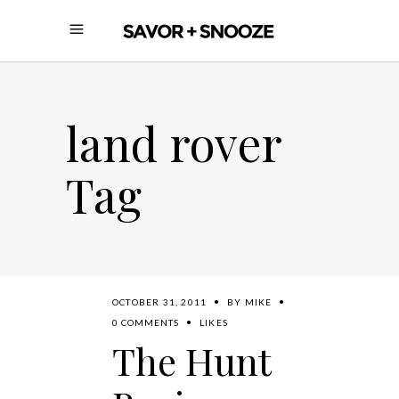
land rover
Tag
OCTOBER 31, 2011
BY
MIKE
0 COMMENTS
LIKES
The Hunt