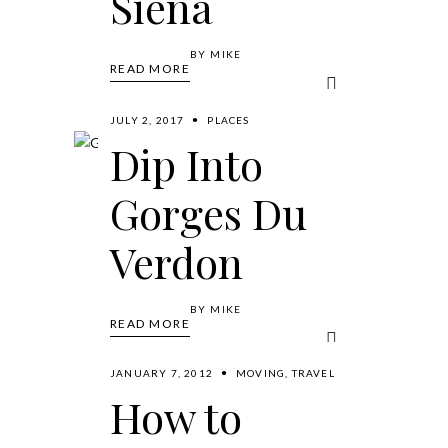
Siena
BY
MIKE
READ MORE
JULY 2, 2017
PLACES
Dip Into
Gorges Du
Verdon
BY
MIKE
READ MORE
JANUARY 7, 2012
MOVING
,
TRAVEL
How to