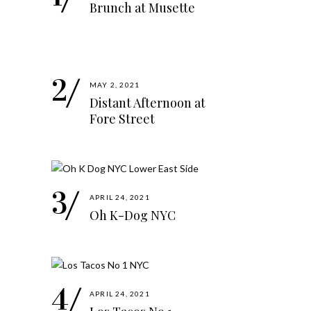
Brunch at Musette
MAY 2, 2021
Distant Afternoon at
Fore Street
APRIL 24, 2021
Oh K-Dog NYC
APRIL 24, 2021