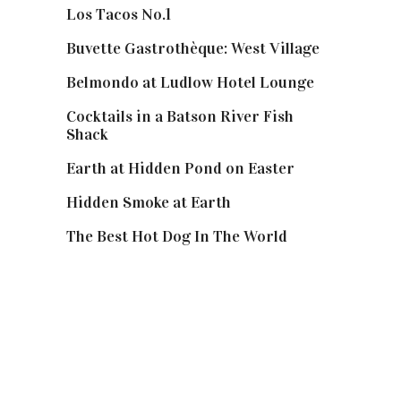
Los Tacos No.1
Buvette Gastrothèque: West Village
Belmondo at Ludlow Hotel Lounge
Cocktails in a Batson River Fish
Shack
Earth at Hidden Pond on Easter
Hidden Smoke at Earth
The Best Hot Dog In The World