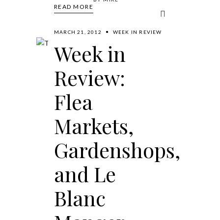
READ MORE
MARCH 21, 2012
WEEK IN REVIEW
Week in
Review:
Flea
Markets,
Gardenshops,
and Le
Blanc