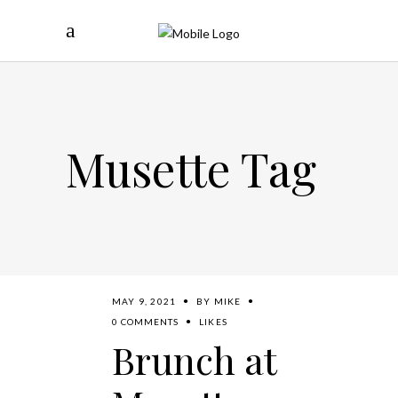
Musette Tag
MAY 9, 2021
BY
MIKE
0 COMMENTS
LIKES
Brunch at