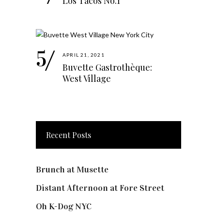
Los Tacos No.1
APRIL 21, 2021
Buvette Gastrothèque:
West Village
Recent Posts
Brunch at Musette
Distant Afternoon at Fore Street
Oh K-Dog NYC