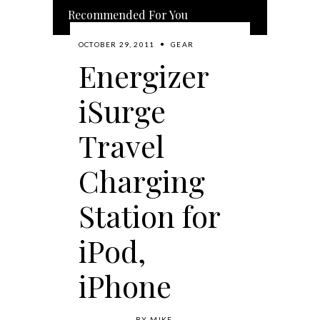
Recommended For You
OCTOBER 29, 2011
GEAR
Energizer
iSurge
Travel
Charging
Station for
iPod,
iPhone
BY
MIKE