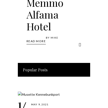
Memmo
Alfama
Hotel
BY
MIKE
READ MORE
Popular Posts
MAY 9, 2021