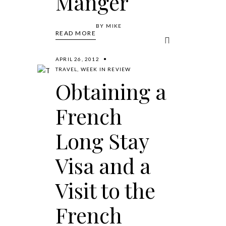
Manger
BY
MIKE
READ MORE
APRIL 26, 2012
TRAVEL
,
WEEK IN REVIEW
Obtaining a
French
Long Stay
Visa and a
Visit to the
French