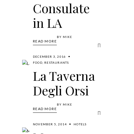
Consulate
in LA
BY
MIKE
READ MORE
DECEMBER 3, 2016
FOOD
,
RESTAURANTS
La Taverna
Degli Orsi
BY
MIKE
READ MORE
NOVEMBER 5, 2014
HOTELS