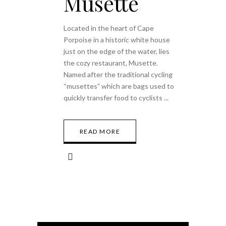
Musette
Located in the heart of Cape
Porpoise in a historic white house
just on the edge of the water, lies
the cozy restaurant, Musette.
Named after the traditional cycling
“musettes” which are bags used to
quickly transfer food to cyclists
READ MORE