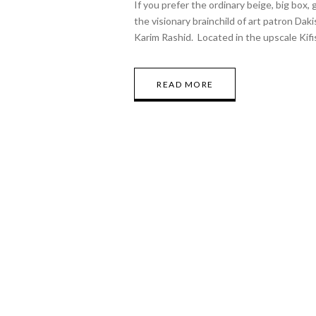
If you prefer the ordinary beige, big box,
the visionary brainchild of art patron Dak
Karim Rashid. Located in the upscale Kif
READ MORE