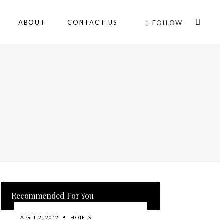
ABOUT
CONTACT US
FOLLOW
Recommended For You
APRIL 2, 2012
HOTELS