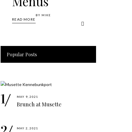
Menus
BY
MIKE
READ MORE
Popular Posts
MAY 9, 2021
Brunch at Musette
MAY 2, 2021