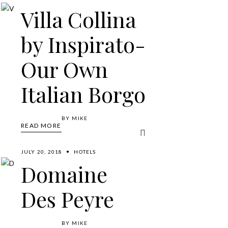
Villa Collina
by Inspirato-
Our Own
Italian Borgo
BY
MIKE
READ MORE
JULY 20, 2018
HOTELS
Domaine
Des Peyre
BY
MIKE