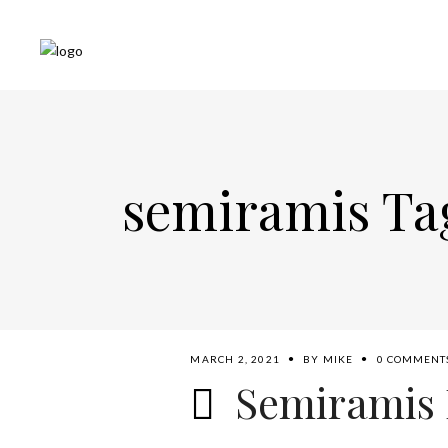
semiramis Ta
MARCH 2, 2021
BY
MIKE
0 COMMENT
Semiramis 