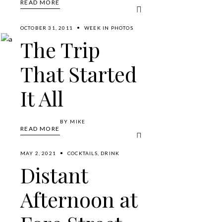
READ MORE
OCTOBER 31, 2011
WEEK IN PHOTOS
The Trip
That Started
It All
BY
MIKE
READ MORE
MAY 2, 2021
COCKTAILS
,
DRINK
Distant
Afternoon at