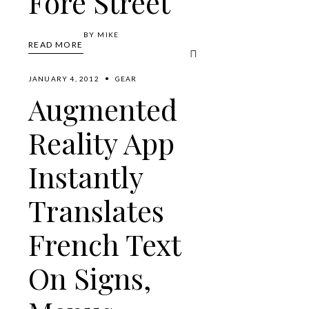
Fore Street
BY
MIKE
READ MORE
JANUARY 4, 2012
GEAR
Augmented
Reality App
Instantly
Translates
French Text
On Signs,