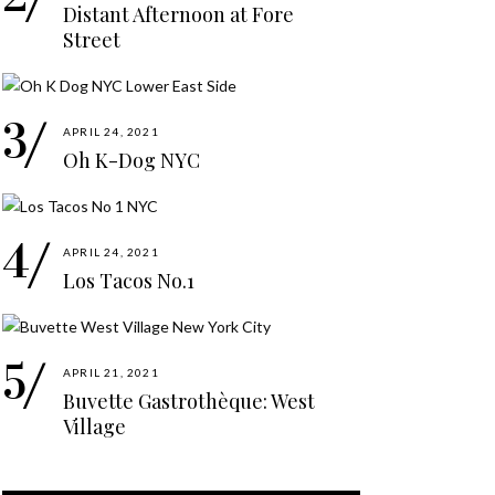
Distant Afternoon at Fore
Street
APRIL 24, 2021
Oh K-Dog NYC
APRIL 24, 2021
Los Tacos No.1
APRIL 21, 2021
Buvette Gastrothèque: West
Village