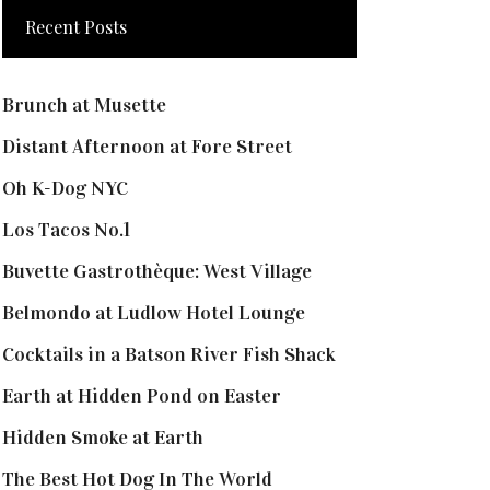
Recent Posts
Brunch at Musette
Distant Afternoon at Fore Street
Oh K-Dog NYC
Los Tacos No.1
Buvette Gastrothèque: West Village
Belmondo at Ludlow Hotel Lounge
Cocktails in a Batson River Fish Shack
Earth at Hidden Pond on Easter
Hidden Smoke at Earth
The Best Hot Dog In The World