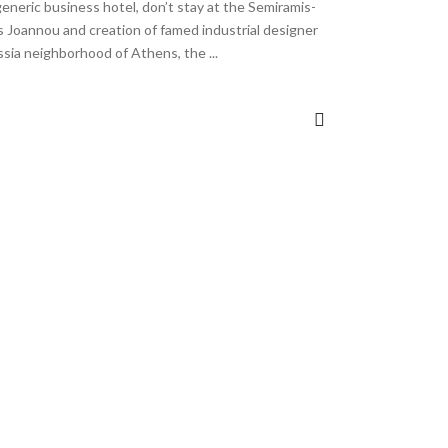
 generic business hotel, don’t stay at the Semiramis-
is Joannou and creation of famed industrial designer
issia neighborhood of Athens, the