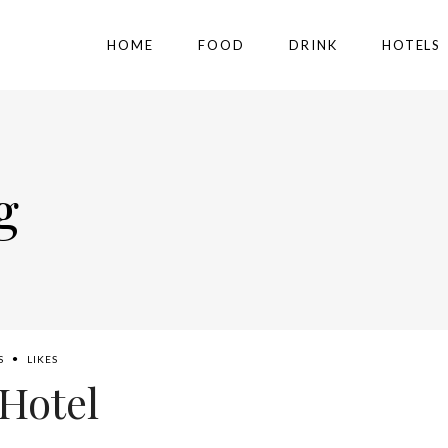
HOME
FOOD
DRINK
HOTELS
g
S
LIKES
Hotel