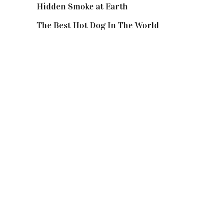
Hidden Smoke at Earth
The Best Hot Dog In The World