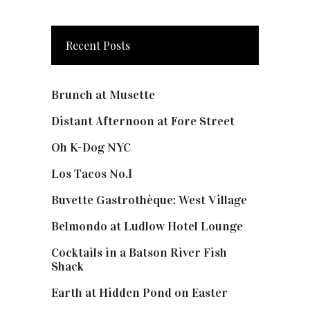
Recent Posts
Brunch at Musette
Distant Afternoon at Fore Street
Oh K-Dog NYC
Los Tacos No.1
Buvette Gastrothèque: West Village
Belmondo at Ludlow Hotel Lounge
Cocktails in a Batson River Fish
Shack
Earth at Hidden Pond on Easter