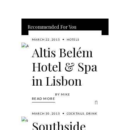
Recommended For You
MARCH 22, 2015
HOTELS
Altis Belém
Hotel & Spa
in Lisbon
BY
MIKE
READ MORE
MARCH 30, 2015
COCKTAILS
,
DRINK
Southside