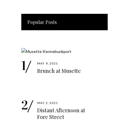
Popular Posts
MAY 9, 2021
Brunch at Musette
MAY 2, 2021
Distant Afternoon at
Fore Street