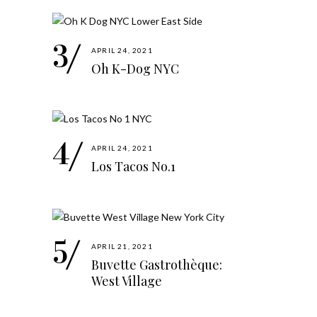
APRIL 24, 2021
Oh K-Dog NYC
APRIL 24, 2021
Los Tacos No.1
APRIL 21, 2021
Buvette Gastrothèque:
West Village