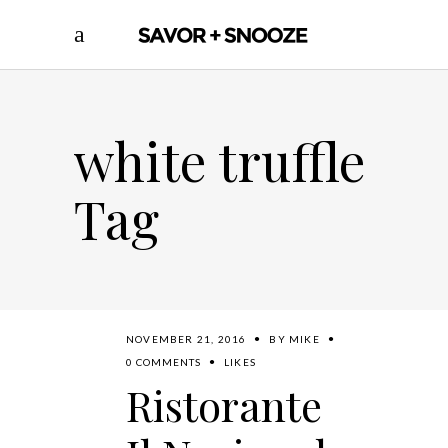
white truffle
Tag
NOVEMBER 21, 2016
BY
MIKE
0 COMMENTS
LIKES
Ristorante