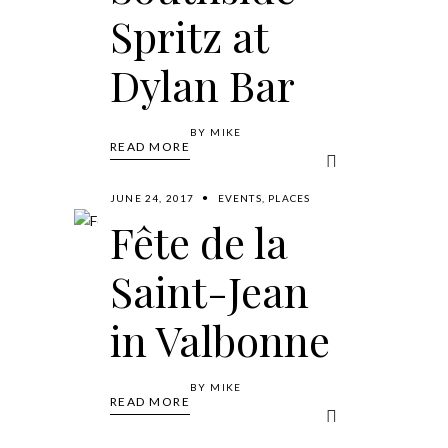
Spritz at
Dylan Bar
BY
MIKE
READ MORE
JUNE 24, 2017
EVENTS
,
PLACES
Fête de la
Saint-Jean
in Valbonne
BY
MIKE
READ MORE