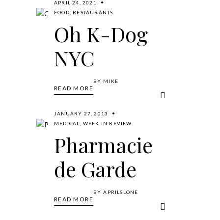
APRIL 24, 2021
FOOD
,
RESTAURANTS
Oh K-Dog
NYC
BY
MIKE
READ MORE
JANUARY 27, 2013
MEDICAL
,
WEEK IN REVIEW
Pharmacie
de Garde
BY
APRILSLONE
READ MORE