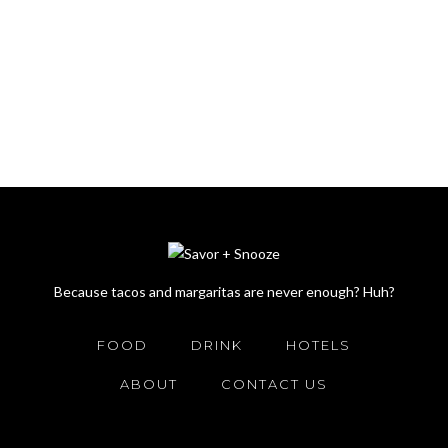
Because tacos and margaritas are never enough? Huh?
FOOD
DRINK
HOTELS
ABOUT
CONTACT US