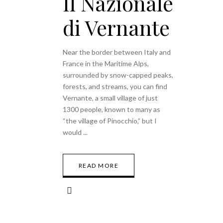
Il Nazionale
di Vernante
Near the border between Italy and
France in the Maritime Alps,
surrounded by snow-capped peaks,
forests, and streams, you can find
Vernante, a small village of just
1300 people, known to many as
“the village of Pinocchio,” but I
would
READ MORE