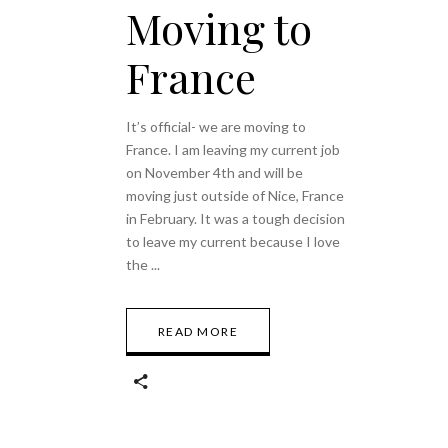
Moving to
France
It’s official- we are moving to
France. I am leaving my current job
on November 4th and will be
moving just outside of Nice, France
in February. It was a tough decision
to leave my current because I love
the
READ MORE