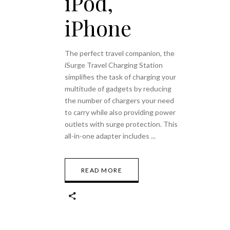
iPod,
iPhone
The perfect travel companion, the
iSurge Travel Charging Station
simplifies the task of charging your
multitude of gadgets by reducing
the number of chargers your need
to carry while also providing power
outlets with surge protection. This
all-in-one adapter includes
READ MORE