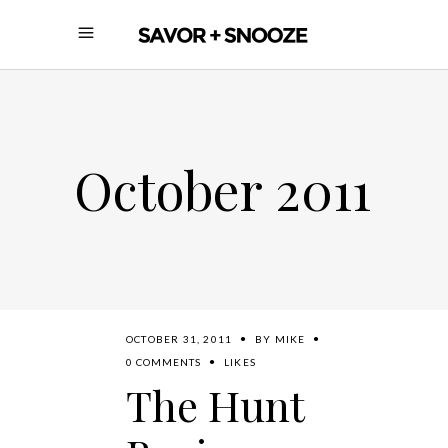
October 2011
OCTOBER 31, 2011
BY
MIKE
0 COMMENTS
LIKES
The Hunt