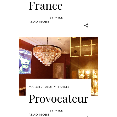
France
BY
MIKE
READ MORE
MARCH 7, 2018
HOTELS
Provocateur
BY
MIKE
READ MORE