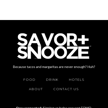
Because tacos and margaritas are never enough? Huh?
FOOD
DRINK
HOTELS
ABOUT
CONTACT US
Stay connected:
Signing up helps prevent FOMO.