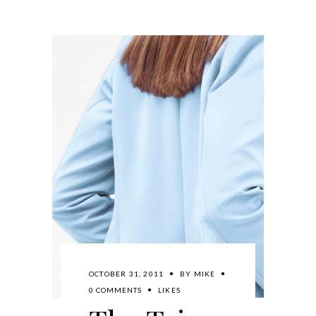
OCTOBER 31, 2011
BY
MIKE
0 COMMENTS
LIKES