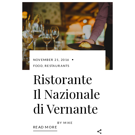
NOVEMBER 21, 2016
FOOD
,
RESTAURANTS
Ristorante
Il Nazionale
di Vernante
BY
MIKE
READ MORE