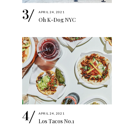
APRIL 24, 2021
Oh K-Dog NYC
APRIL 24, 2021
Los Tacos No.1