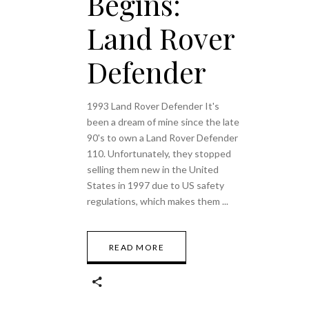
Begins:
Land Rover
Defender
1993 Land Rover Defender It's
been a dream of mine since the late
90's to own a Land Rover Defender
110. Unfortunately, they stopped
selling them new in the United
States in 1997 due to US safety
regulations, which makes them
READ MORE