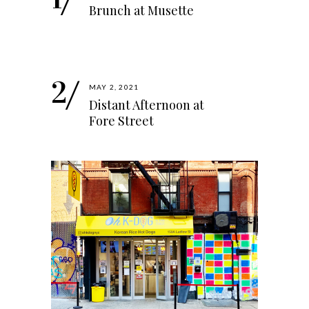
Brunch at Musette
MAY 2, 2021
Distant Afternoon at
Fore Street