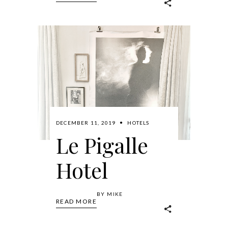
DECEMBER 11, 2019
HOTELS
Le Pigalle
Hotel
BY
MIKE
READ MORE