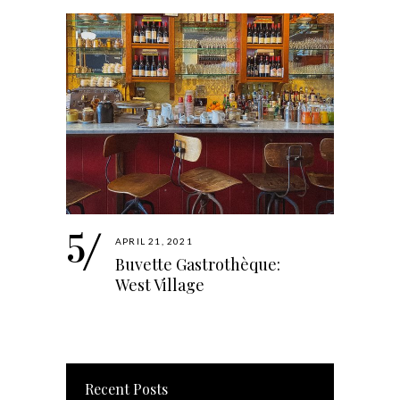
APRIL 21, 2021
Buvette Gastrothèque:
West Village
Recent Posts