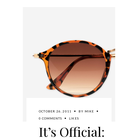
OCTOBER 26, 2011
BY
MIKE
0 COMMENTS
LIKES
It’s Official: