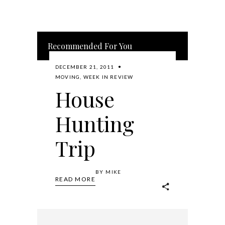
Recommended For You
DECEMBER 21, 2011
MOVING
,
WEEK IN REVIEW
House
Hunting
Trip
BY
MIKE
READ MORE