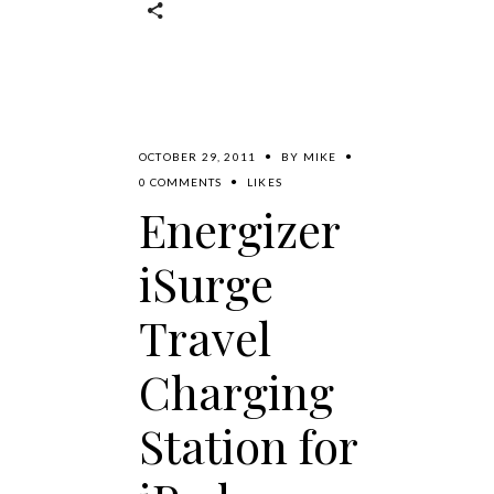
OCTOBER 29, 2011
BY
MIKE
0 COMMENTS
LIKES
Energizer
iSurge
Travel
Charging
Station for