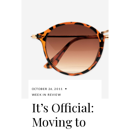
OCTOBER 26, 2011
WEEK IN REVIEW
It’s Official:
Moving to