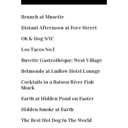
Brunch at Musette
Distant Afternoon at Fore Street
Oh K-Dog NYC
Los Tacos No.1
Buvette Gastrothèque: West Village
Belmondo at Ludlow Hotel Lounge
Cocktails in a Batson River Fish
Shack
Earth at Hidden Pond on Easter
Hidden Smoke at Earth
The Best Hot Dog In The World