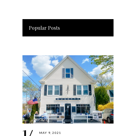
Popular Posts
MAY 9, 2021