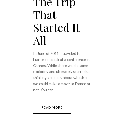
The Trip
That
Started It
All
In June of 2011, I traveled to
France to speak at a conference in
Cannes. While there we did some
exploring and ultimately started us
thinking seriously about whether
we could make a move to France or
not. You can
READ MORE