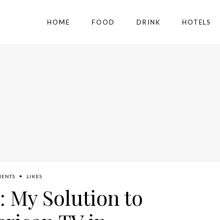
HOME
FOOD
DRINK
HOTELS
MENTS
LIKES
: My Solution to