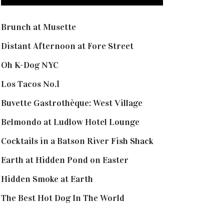
Brunch at Musette
Distant Afternoon at Fore Street
Oh K-Dog NYC
Los Tacos No.1
Buvette Gastrothèque: West Village
Belmondo at Ludlow Hotel Lounge
Cocktails in a Batson River Fish Shack
Earth at Hidden Pond on Easter
Hidden Smoke at Earth
The Best Hot Dog In The World