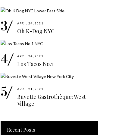
APRIL 24, 2021
Oh K-Dog NYC
APRIL 24, 2021
Los Tacos No.1
APRIL 21, 2021
Buvette Gastrothèque: West
Village
Recent Posts