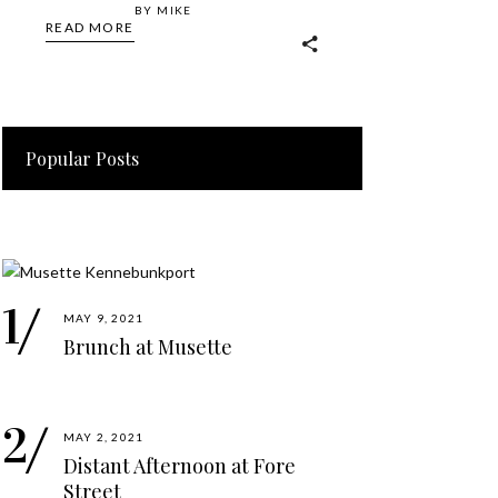
BY
MIKE
READ MORE
Popular Posts
MAY 9, 2021
Brunch at Musette
MAY 2, 2021
Distant Afternoon at Fore
Street