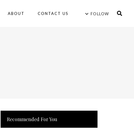
ABOUT
CONTACT US
FOLLOW
Recommended For You