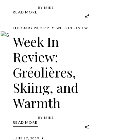
BY
MIKE
READ MORE
FEBRUARY 23, 2012
WEEK IN REVIEW
Week In
Review:
Gréolières,
Skiing, and
Warmth
BY
MIKE
READ MORE
JUNE 27, 2019