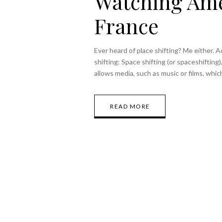
Watching Ame
France
Ever heard of place shifting? Me either. Ac
shifting: Space shifting (or spaceshifting)
allows media, such as music or films, whi
READ MORE