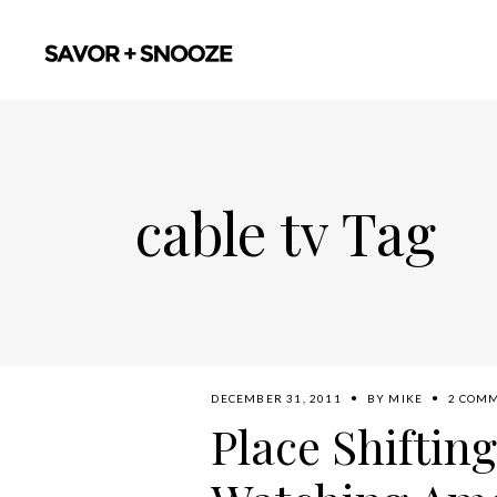
cable tv Tag
DECEMBER 31, 2011
BY
MIKE
2 COM
Place Shifting