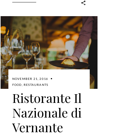
NOVEMBER 21, 2016
FOOD
,
RESTAURANTS
Ristorante Il
Nazionale di
Vernante