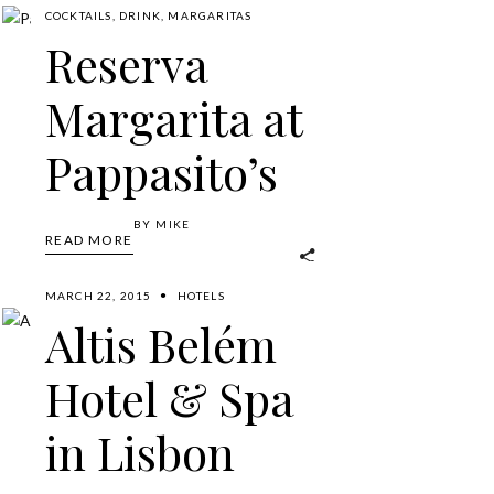
COCKTAILS
,
DRINK
,
MARGARITAS
Reserva
Margarita at
Pappasito’s
BY
MIKE
READ MORE
MARCH 22, 2015
HOTELS
Altis Belém
Hotel & Spa
in Lisbon