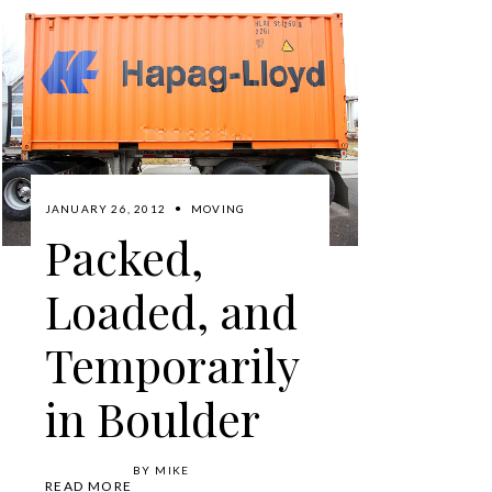
JANUARY 26, 2012
MOVING
Packed,
Loaded, and
Temporarily
in Boulder
BY
MIKE
READ MORE