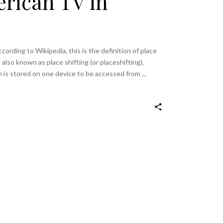
rican TV in
cording to Wikipedia, this is the definition of place
, also known as place shifting (or placeshifting),
ch is stored on one device to be accessed from