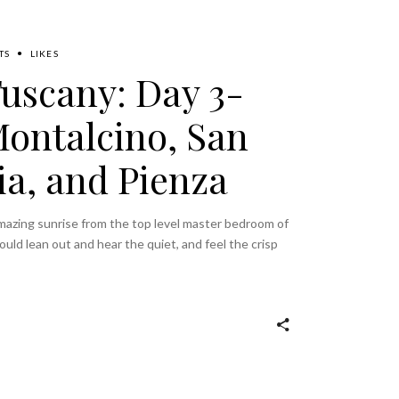
TS
LIKES
Tuscany: Day 3-
Montalcino, San
ia, and Pienza
mazing sunrise from the top level master bedroom of
uld lean out and hear the quiet, and feel the crisp