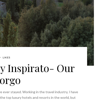
LIKES
by Inspirato- Our
Borgo
I've ever stayed. Working in the travel industry, I have
he top luxury hotels and resorts in the world, but