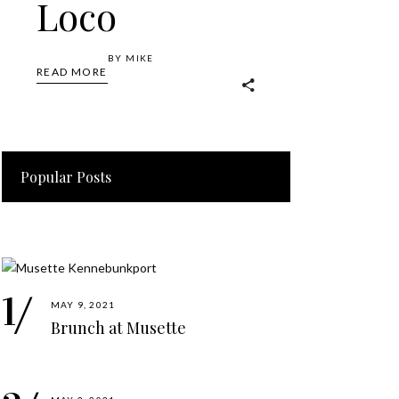
Loco
BY
MIKE
READ MORE
Popular Posts
MAY 9, 2021
Brunch at Musette