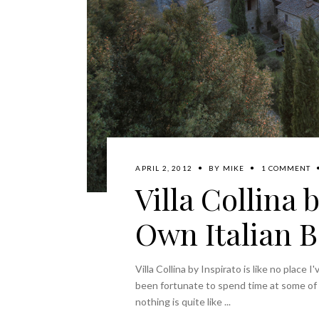
APRIL 2, 2012
BY
MIKE
1 COMMENT
Villa Collina 
Own Italian 
Villa Collina by Inspirato is like no place 
been fortunate to spend time at some of t
nothing is quite like