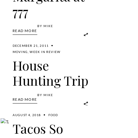
777
BY
MIKE
READ MORE
DECEMBER 21, 2011
MOVING
,
WEEK IN REVIEW
House
Hunting Trip
BY
MIKE
READ MORE
AUGUST 4, 2018
FOOD
Tacos So