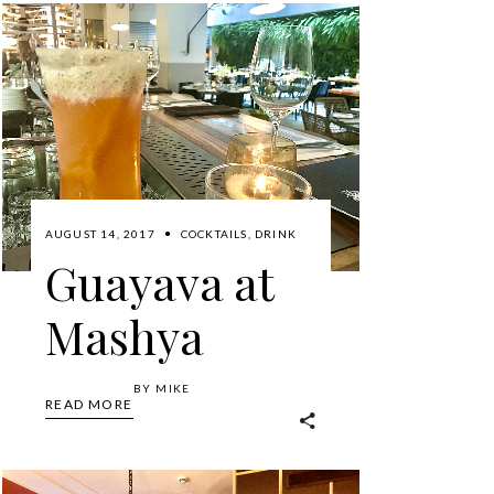
AUGUST 14, 2017
COCKTAILS
,
DRINK
Guayava at
Mashya
BY
MIKE
READ MORE