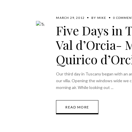
MARCH 29, 2012
BY
MIKE
0 COMMEN
Five Days in 
Val d’Orcia- 
Quirico d’Orc
Our third day in Tuscany began with an a
our villa. Opening the windows wide we co
morning air. While looking out
READ MORE