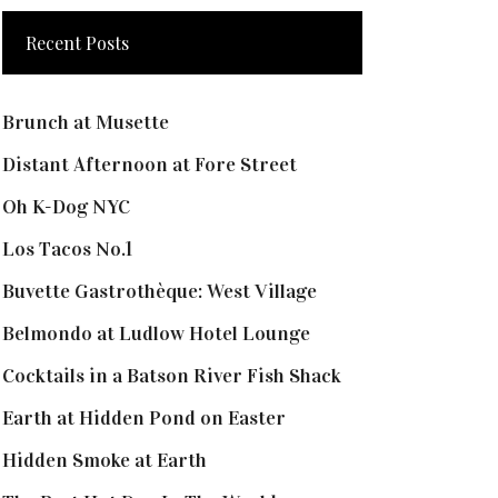
Recent Posts
Brunch at Musette
Distant Afternoon at Fore Street
Oh K-Dog NYC
Los Tacos No.1
Buvette Gastrothèque: West Village
Belmondo at Ludlow Hotel Lounge
Cocktails in a Batson River Fish Shack
Earth at Hidden Pond on Easter
Hidden Smoke at Earth