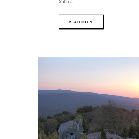
Shhh
READ MORE