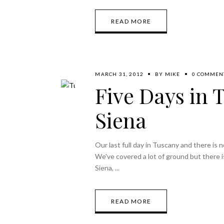
READ MORE
MARCH 31, 2012
BY
MIKE
0 COMMEN
Five Days in 
Siena
Our last full day in Tuscany and there is
We've covered a lot of ground but there i
Siena,
READ MORE