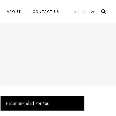
ABOUT
CONTACT US
FOLLOW
Recommended For You