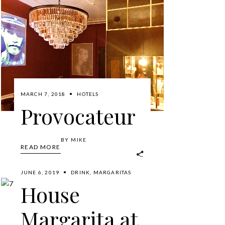
MARCH 7, 2018
HOTELS
Provocateur
BY
MIKE
READ MORE
JUNE 6, 2019
DRINK
,
MARGARITAS
House
Margarita at