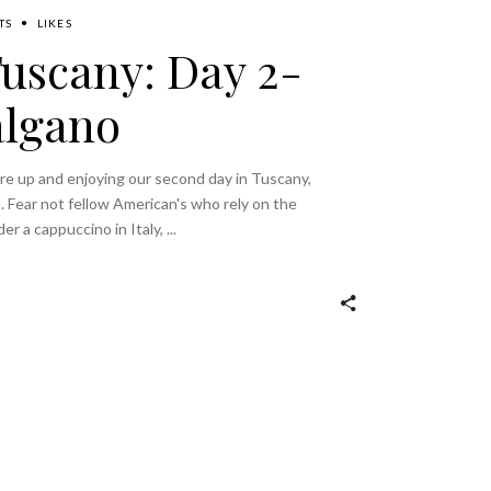
TS
LIKES
Tuscany: Day 2-
algano
ere up and enjoying our second day in Tuscany,
. Fear not fellow American's who rely on the
der a cappuccino in Italy,