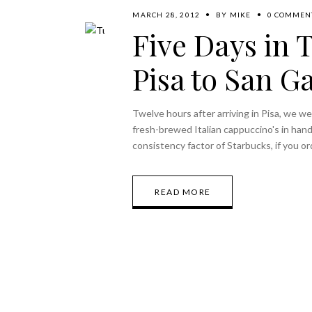
MARCH 28, 2012
BY
MIKE
0 COMMEN
Five Days in 
Pisa to San G
Twelve hours after arriving in Pisa, we w
fresh-brewed Italian cappuccino's in hand
consistency factor of Starbucks, if you or
READ MORE