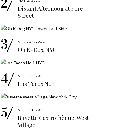
MAY 2, 2021
Distant Afternoon at Fore
Street
APRIL 24, 2021
Oh K-Dog NYC
APRIL 24, 2021
Los Tacos No.1
APRIL 21, 2021
Buvette Gastrothèque: West
Village