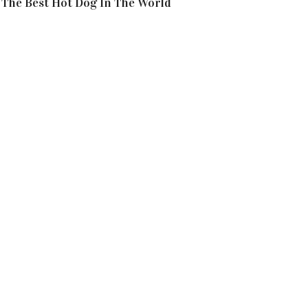
The Best Hot Dog In The World