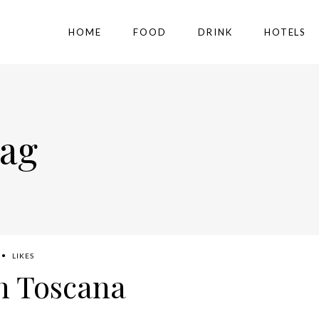
HOME
FOOD
DRINK
HOTELS
Tag
LIKES
h Toscana