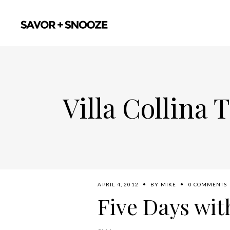
Villa Collina 
APRIL 4, 2012
BY
MIKE
0 COMMENTS
Five Days wit