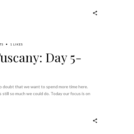
TS
1 LIKES
Tuscany: Day 5-
 no doubt that we want to spend more time here.
s still so much we could do. Today our focus is on