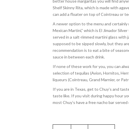
better house margaritas you will find anywh
Shelf Skinny Rita, which is made with agave
can add a floater on top of Cointreau or te
A newer option to the menu and certainly
Mexican Martini,” which is El Jimador Silve
served in a salt-rimmed martini glass with 
supposed to be sipped slowly, but they are
recommendation is to eat a bite of season
sauce in between each drink.
If none of these work for you, you can al
selection of tequilas (Avion, Hornitos, H
liqueurs (Cointreau, Grand Marnier, or Pat
If you are in Texas, get to Chuy’s and ta
taste like. If you visit during happy hour
most Chuy’s have a free nacho bar served o