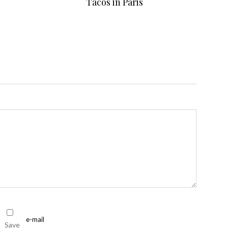
Tacos in Paris
Save