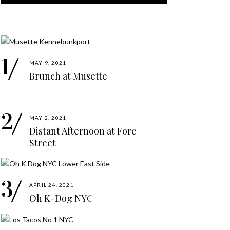
MAY 9, 2021
Brunch at Musette
MAY 2, 2021
Distant Afternoon at Fore
Street
APRIL 24, 2021
Oh K-Dog NYC