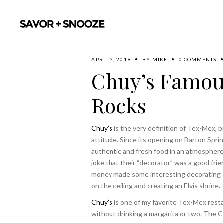
APRIL 2, 2019
BY
MIKE
0 COMMENTS
Chuy’s Famous
Rocks
Chuy’s
is the very definition of Tex-Mex, b
attitude. Since its opening on Barton Sprin
authentic and fresh food in an atmospher
joke that their “decorator” was a good frie
money made some interesting decorating c
on the ceiling and creating an Elvis shrine.
Chuy’s
is one of my favorite Tex-Mex resta
without drinking a margarita or two. The C