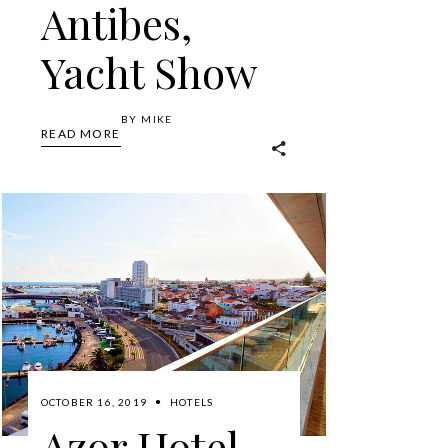
Antibes,
Yacht Show
BY
MIKE
READ MORE
OCTOBER 16, 2019
HOTELS
Azor Hotel