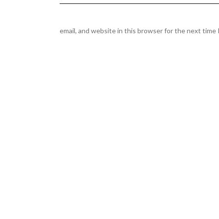
email, and website in this browser for the next time