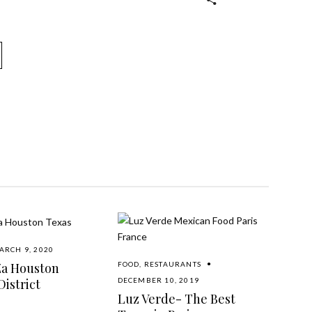
ARCH 9, 2020
Za Houston
FOOD
,
RESTAURANTS
istrict
DECEMBER 10, 2019
Luz Verde- The Best