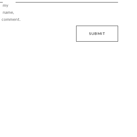
my
name,
 I comment.