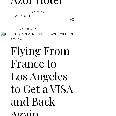
BY
MIKE
READ MORE
APRIL 28, 2012
ENTERTAINMENT
,
FOOD
,
TRAVEL
,
WEEK IN
REVIEW
Flying From
France to
Los Angeles
to Get a VISA
and Back
Again