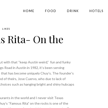
HOME
FOOD
DRINK
HOTELS
LIKES
 Rita- On the
ut with that “keep Austin weird,”
fun and funky
gs Road in Austin in 1982, it’s been serving
e that has become uniquely Chuy’s. The founder’s
nd of theirs, Jose Cuervo, who due to lack of
hoices such as hanging bright and shiny hubcaps
urants in the world and I never visit Texas
huy’s “Famous Rita” on the rocks is one of the