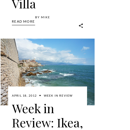
Villa
BY
MIKE
READ MORE
APRIL 18, 2012
WEEK IN REVIEW
Week in
Review: Ikea,