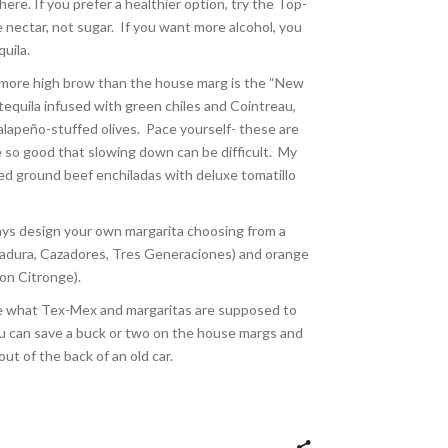
ere. If you prefer a healthier option, try the Top-
 nectar, not sugar.
If you want more alcohol, you
quila.
 more high brow than the house marg is the “New
r tequila infused with green chiles and Cointreau,
jalapeño-stuffed olives.
Pace yourself- these are
 so good that slowing down can be difficult.
My
ed ground beef enchiladas with deluxe tomatillo
ways design your own margarita choosing from a
erradura, Cazadores, Tres Generaciones) and orange
ron Citronge).
ste what Tex-Mex and margaritas are supposed to
 you can save a buck or two on the house margs and
ut of the back of an old car.