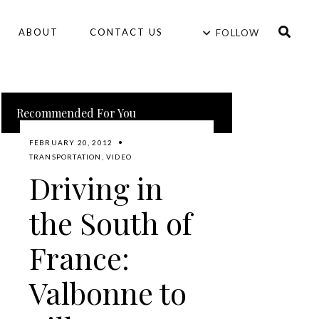
ABOUT
CONTACT US
FOLLOW
Recommended For You
FEBRUARY 20, 2012
TRANSPORTATION
,
VIDEO
Driving in
the South of
France:
Valbonne to