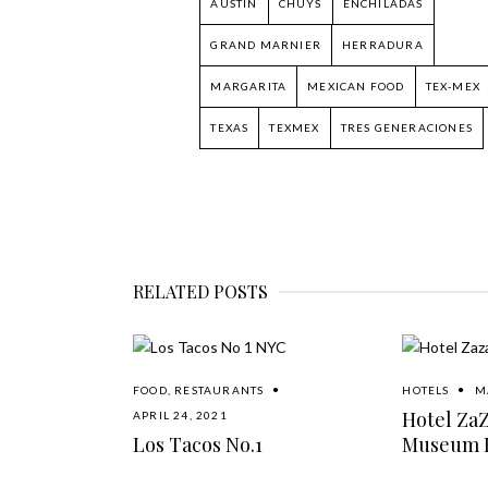
AUSTIN
CHUYS
ENCHILADAS
GRAND MARNIER
HERRADURA
MARGARITA
MEXICAN FOOD
TEX-MEX
TEXAS
TEXMEX
TRES GENERACIONES
RELATED POSTS
FOOD
,
RESTAURANTS
HOTELS
M
Hotel Za
APRIL 24, 2021
Los Tacos No.1
Museum D