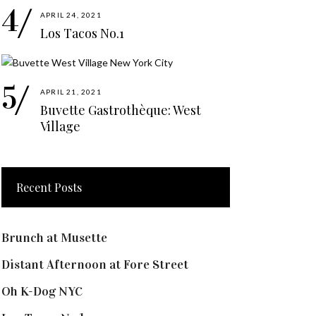
APRIL 24, 2021
Los Tacos No.1
APRIL 21, 2021
Buvette Gastrothèque: West
Village
Recent Posts
Brunch at Musette
Distant Afternoon at Fore Street
Oh K-Dog NYC