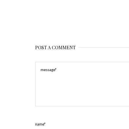
POST A COMMENT