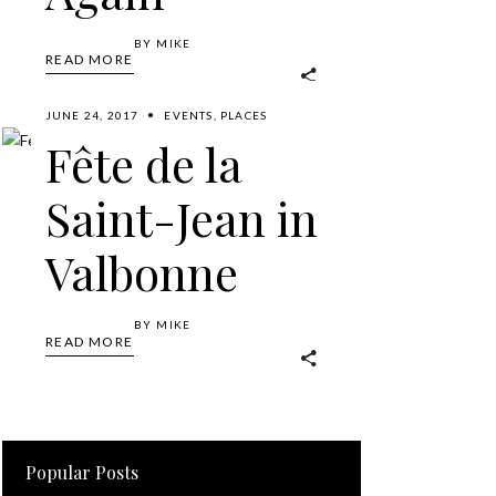
BY
MIKE
READ MORE
JUNE 24, 2017
EVENTS
,
PLACES
Fête de la
Saint-Jean in
Valbonne
BY
MIKE
READ MORE
Popular Posts