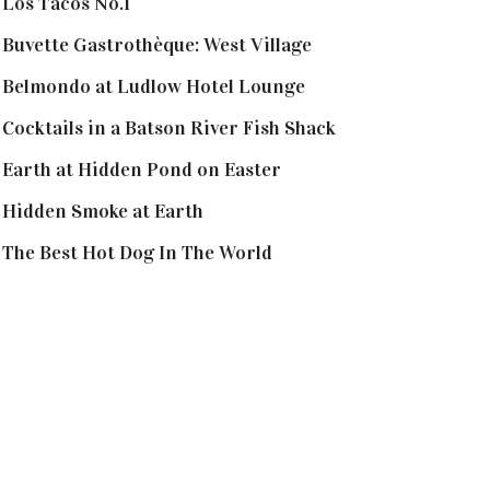
Los Tacos No.1
Buvette Gastrothèque: West Village
Belmondo at Ludlow Hotel Lounge
Cocktails in a Batson River Fish Shack
Earth at Hidden Pond on Easter
Hidden Smoke at Earth
The Best Hot Dog In The World