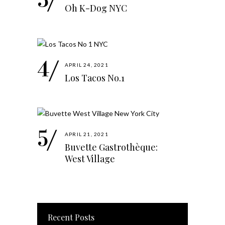
Oh K-Dog NYC
APRIL 24, 2021
Los Tacos No.1
APRIL 21, 2021
Buvette Gastrothèque:
West Village
Recent Posts