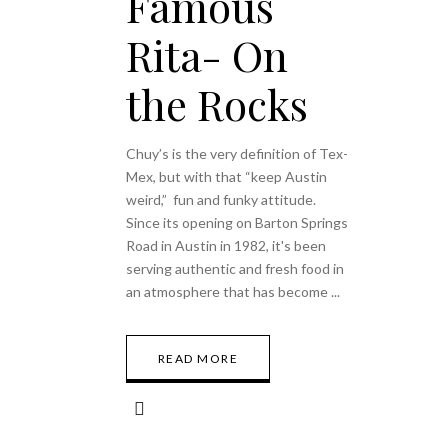
Famous
Rita- On
the Rocks
Chuy’s is the very definition of Tex-
Mex, but with that “keep Austin
weird,” fun and funky attitude.
Since its opening on Barton Springs
Road in Austin in 1982, it's been
serving authentic and fresh food in
an atmosphere that has become
READ MORE