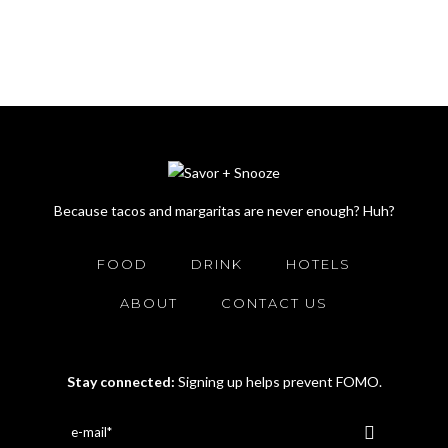
Because tacos and margaritas are never enough? Huh?
FOOD
DRINK
HOTELS
ABOUT
CONTACT US
Stay connected:
Signing up helps prevent FOMO.