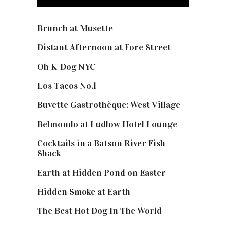
Brunch at Musette
Distant Afternoon at Fore Street
Oh K-Dog NYC
Los Tacos No.1
Buvette Gastrothèque: West Village
Belmondo at Ludlow Hotel Lounge
Cocktails in a Batson River Fish
Shack
Earth at Hidden Pond on Easter
Hidden Smoke at Earth
The Best Hot Dog In The World