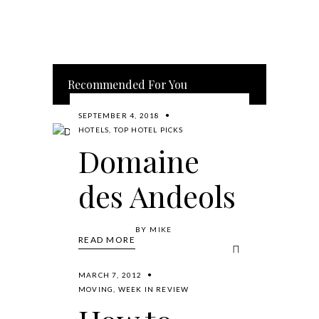
Recommended For You
SEPTEMBER 4, 2018
HOTELS
,
TOP HOTEL PICKS
Domaine
des Andeols
BY
MIKE
READ MORE
MARCH 7, 2012
MOVING
,
WEEK IN REVIEW