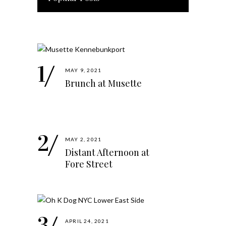
MAY 9, 2021
Brunch at Musette
MAY 2, 2021
Distant Afternoon at
Fore Street
APRIL 24, 2021