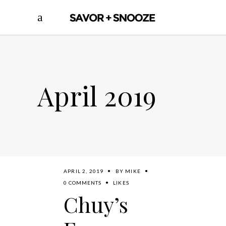
April 2019
APRIL 2, 2019
BY
MIKE
0 COMMENTS
LIKES
Chuy’s