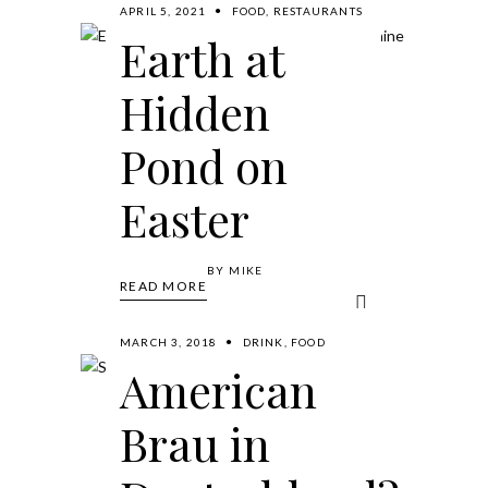
APRIL 5, 2021
FOOD
,
RESTAURANTS
Earth at
Hidden
Pond on
Easter
BY
MIKE
READ MORE
MARCH 3, 2018
DRINK
,
FOOD
American
Brau in