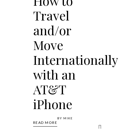
How to
Travel
and/or
Move
Internationally
with an
AT&T
iPhone
BY
MIKE
READ MORE