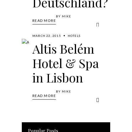
Deutschland?
BY
MIKE
READ MORE
MARCH 22, 2015
HOTELS
Altis Belém
Hotel & Spa
in Lisbon
BY
MIKE
READ MORE
Popular Posts