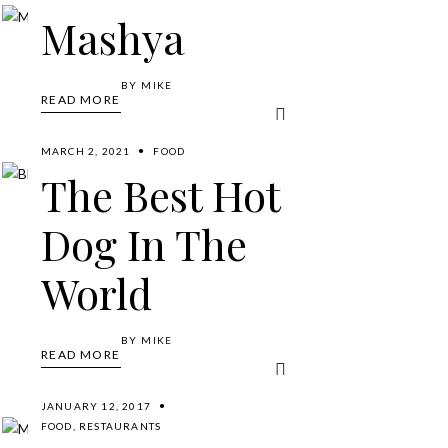
Mashya
BY
MIKE
READ MORE
MARCH 2, 2021
FOOD
The Best Hot
Dog In The
World
BY
MIKE
READ MORE
JANUARY 12, 2017
FOOD
,
RESTAURANTS