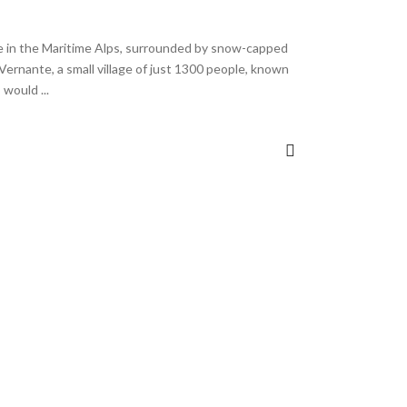
e in the Maritime Alps, surrounded by snow-capped
Vernante, a small village of just 1300 people, known
 I would