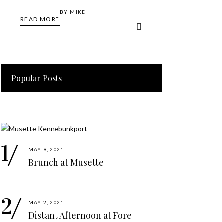
BY
MIKE
READ MORE
Popular Posts
MAY 9, 2021
Brunch at Musette
MAY 2, 2021
Distant Afternoon at Fore