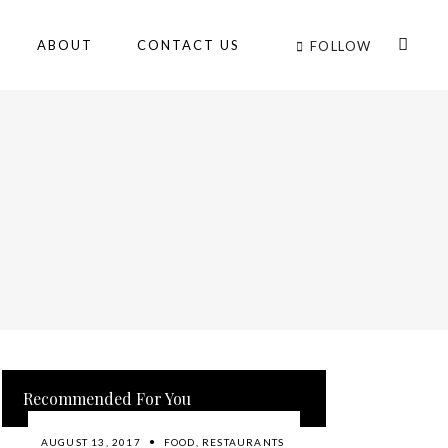
ABOUT
CONTACT US
FOLLOW
Recommended For You
AUGUST 13, 2017
FOOD
,
RESTAURANTS