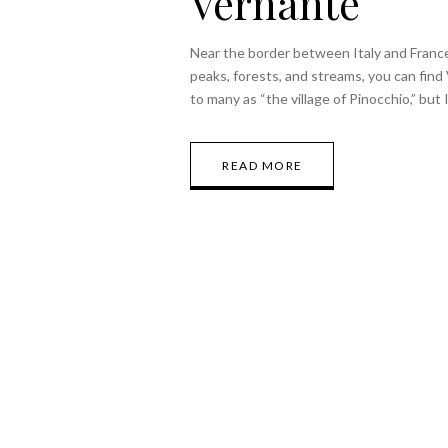
Vernante
Near the border between Italy and Franc
peaks, forests, and streams, you can find 
to many as “the village of Pinocchio,” but
READ MORE