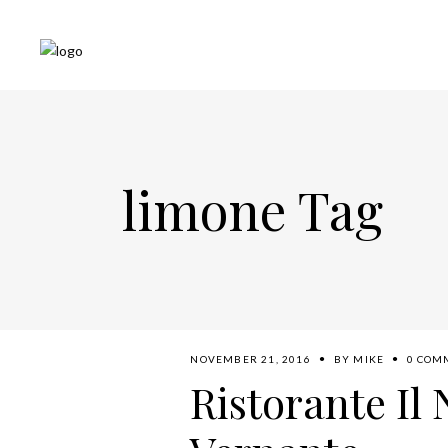
limone Tag
NOVEMBER 21, 2016
BY
MIKE
0 COM
Ristorante Il 