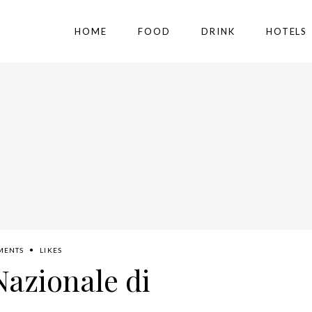
HOME
FOOD
DRINK
HOTELS
MENTS
LIKES
Nazionale di