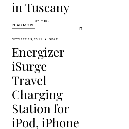
in Tuscany
BY
MIKE
READ MORE
OCTOBER 29, 2011
GEAR
Energizer
iSurge
Travel
Charging
Station for
iPod, iPhone