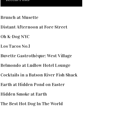
Brunch at Musette
Distant Afternoon at Fore Street
Oh K-Dog NYC
Los Tacos No.1
Buvette Gastrothèque: West Village
Belmondo at Ludlow Hotel Lounge
Cocktails in a Batson River Fish Shack
Earth at Hidden Pond on Easter
Hidden Smoke at Earth
The Best Hot Dog In The World