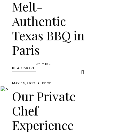
Melt-
Authentic
Texas BBQ in
Paris
BY
MIKE
READ MORE
MAY 18, 2012
FOOD
Our Private
Chef
Experience