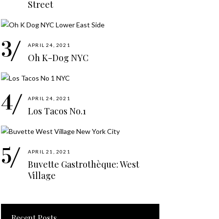
Street
APRIL 24, 2021
Oh K-Dog NYC
APRIL 24, 2021
Los Tacos No.1
APRIL 21, 2021
Buvette Gastrothèque: West
Village
Recent Posts